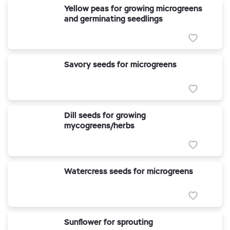
Yellow peas for growing microgreens
and germinating seedlings
Savory seeds for microgreens
Dill seeds for growing
mycogreens/herbs
Watercress seeds for microgreens
Sunflower for sprouting