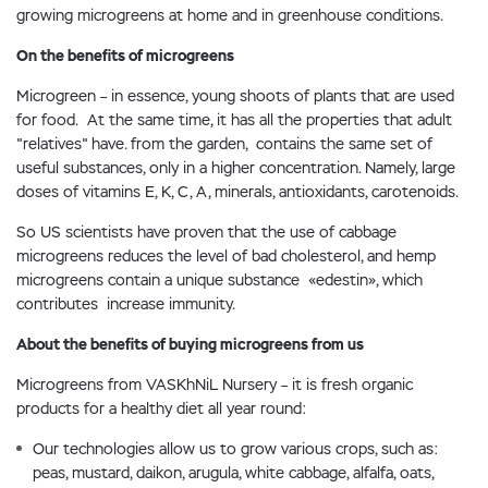
growing microgreens at home and in greenhouse conditions.
On the benefits of microgreens
Microgreen – in essence, young shoots of plants that are used
for food. At the same time, it has all the properties that adult
"relatives" have. from the garden, contains the same set of
useful substances, only in a higher concentration. Namely, large
doses of vitamins E, K, C, A, minerals, antioxidants, carotenoids.
So US scientists have proven that the use of cabbage
microgreens reduces the level of bad cholesterol, and hemp
microgreens contain a unique substance «edestin», which
contributes increase immunity.
About the benefits of buying microgreens from us
Microgreens from VASKhNiL Nursery – it is fresh organic
products for a healthy diet all year round:
Our technologies allow us to grow various crops, such as:
peas, mustard, daikon, arugula, white cabbage, alfalfa, oats,