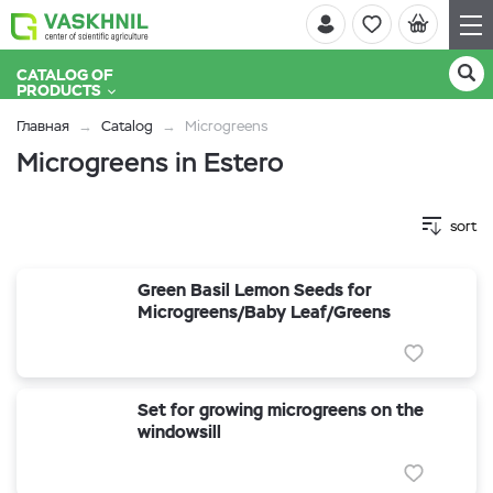
CATALOG OF
PRODUCTS
Главная
Catalog
Microgreens
Microgreens in Estero
sort
Green Basil Lemon Seeds for
Microgreens/Baby Leaf/Greens
Set for growing microgreens on the
windowsill