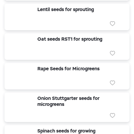
Lentil seeds for sprouting
Oat seeds RST1 for sprouting
Rape Seeds for Microgreens
Onion Stuttgarter seeds for
microgreens
Spinach seeds for growing