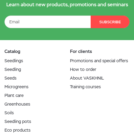
Learn about new products, promotions and seminars
SUBSCRIBE
Catalog
For clients
Seedlings
Promotions and special offers
Seedling
How to order
Seeds
About VASKHNIL
Microgreens
Training courses
Plant care
Greenhouses
Soils
Seedling pots
Eco products