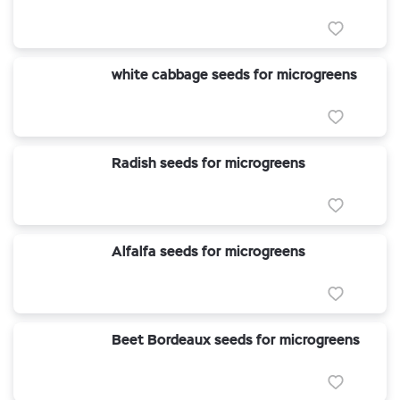
white cabbage seeds for microgreens
Radish seeds for microgreens
Alfalfa seeds for microgreens
Beet Bordeaux seeds for microgreens