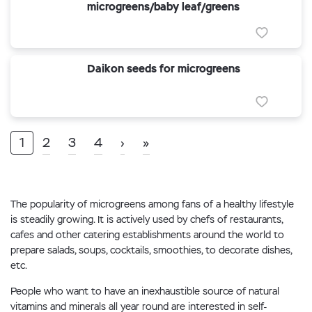
microgreens/baby leaf/greens
Daikon seeds for microgreens
1
2
3
4
›
»
The popularity of microgreens among fans of a healthy lifestyle
is steadily growing. It is actively used by chefs of restaurants,
cafes and other catering establishments around the world to
prepare salads, soups, cocktails, smoothies, to decorate dishes,
etc.
People who want to have an inexhaustible source of natural
vitamins and minerals all year round are interested in self-