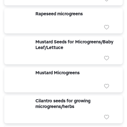
Rapeseed microgreens
Mustard Seeds for Microgreens/Baby
Leaf/Lettuce
Mustard Microgreens
Cilantro seeds for growing
microgreens/herbs