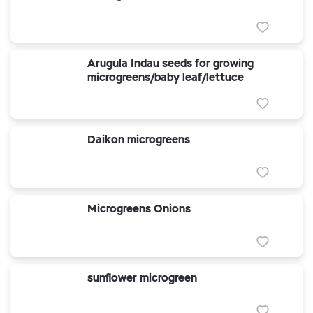
Arugula Indau seeds for growing
microgreens/baby leaf/lettuce
Daikon microgreens
Microgreens Onions
sunflower microgreen