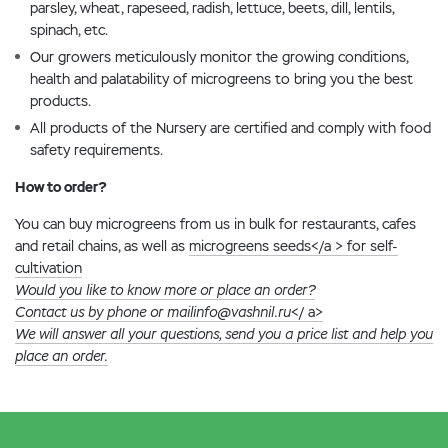
parsley, wheat, rapeseed, radish, lettuce, beets, dill, lentils,
spinach, etc.
Our growers meticulously monitor the growing conditions,
health and palatability of microgreens to bring you the best
products.
All products of the Nursery are certified and comply with food
safety requirements.
How to order?
You can buy microgreens from us in bulk for restaurants, cafes
and retail chains, as well as
microgreens seeds</a > for self-
cultivation
Would you like to know more or place an order?
Contact us by phone or mail
info@vashnil.ru
</ a>
We will answer all your questions, send you a price list and help you
place an order.