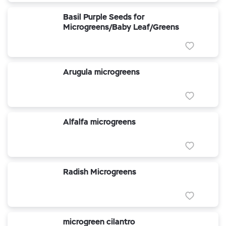
Basil Purple Seeds for
Microgreens/Baby Leaf/Greens
Arugula microgreens
Alfalfa microgreens
Radish Microgreens
microgreen cilantro