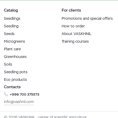
Catalog
For clients
Seedlings
Promotions and special offers
Seedling
How to order
Seeds
About VASKHNIL
Microgreens
Training courses
Plant care
Greenhouses
Soils
Seedling pots
Eco products
Contacts
+996 700 375573
info@vashnil.com
© 2026 VASKHNIL - center of scientific agriculture.