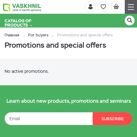
CATALOG OF
PRODUCTS
Главная
For buyers
Promotions and special offers
Promotions and special offers
No active promotions.
Learn about new products, promotions and seminars
SUBSCRIBE