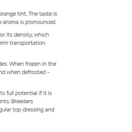
orange tint. The taste is
he aroma is pronounced.
or its density, which
term transportation
es. When frozen in the
 and when defrosted –
full potential if it is
ents. Breeders
gular top dressing and