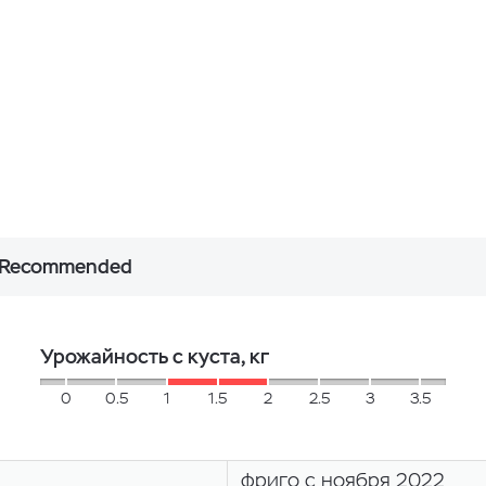
Recommended
Урожайность с куста, кг
0
0.5
1
1.5
2
2.5
3
3.5
фриго с ноября 2022