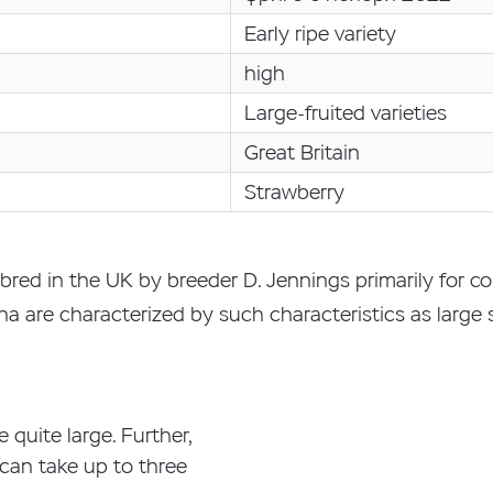
Early ripe variety
high
Large-fruited varieties
Great Britain
Strawberry
bred in the UK by breeder D. Jennings primarily for
tina are characterized by such characteristics as large
e quite large. Further,
n can take up to three