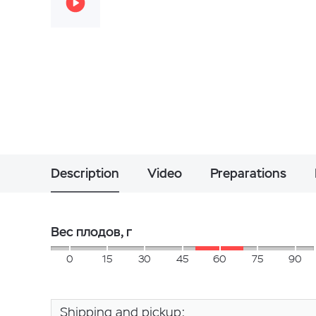
Description
Video
Preparations
Вес плодов, г
0
15
30
45
60
75
90
Shipping and pickup: