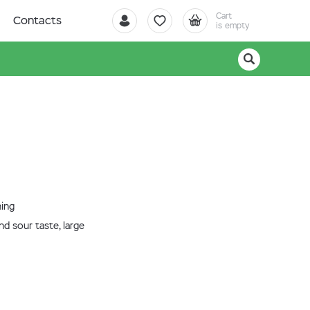
Cart
Contacts
is empty
ning
nd sour taste, large