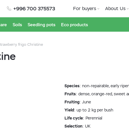
+996 700 375573
For buyers
About Us
care
Soils
Seedling pots
Eco products
trawberry frigo Christine
tine
Species
: non-repairable, early ripe
Fruits
: dense, orange-red, sweet a
Fruiting
: June
Yield
: up to 2 kg per bush
Life cycle
: Perennial
Selection
: UK