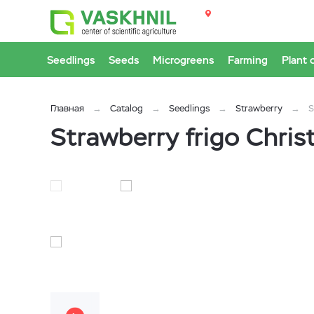
Seedlings
Seeds
Microgreens
Farming
Plant 
Главная
Catalog
Seedlings
Strawberry
S
Strawberry frigo Chris