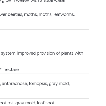
g per 1 weave, with a total water
lower beetles, moths, moths, leafworms.
 system. improved provision of plants with
/1 hectare
s, anthracnose, fomopsis, gray mold,
oot rot, gray mold, leaf spot