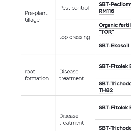
SBT-Pecilom
Pest control
RM116
Pre-plant
tillage
Organic fertil
"TOR"
top dressing
SBT-Ekosoil
SBT-Fitolek
root
Disease
formation
treatment
SBT-Trichod
TH82
SBT-Fitolek
Disease
treatment
SBT-Trichod