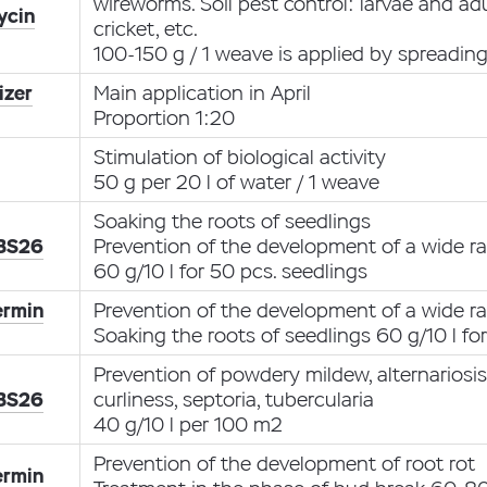
wireworms. Soil pest control: larvae and ad
ycin
cricket, etc.
100-150 g / 1 weave is applied by spreadin
izer
Main application in April
Proportion 1:20
Stimulation of biological activity
50 g per 20 l of water / 1 weave
Soaking the roots of seedlings
 BS26
Prevention of the development of a wide ra
60 g/10 l for 50 pcs. seedlings
ermin
Prevention of the development of a wide ra
Soaking the roots of seedlings 60 g/10 l fo
Prevention of powdery mildew, alternariosi
 BS26
curliness, septoria, tubercularia
40 g/10 l per 100 m2
Prevention of the development of root rot
ermin