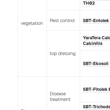
TH82
Pest control
SBT-Entolek
vegetation
YaraTera Calc
Calcinitis
top dressing
SBT-Ekosoil
SBT-Fitolek
Disease
treatment
SBT-Trichod