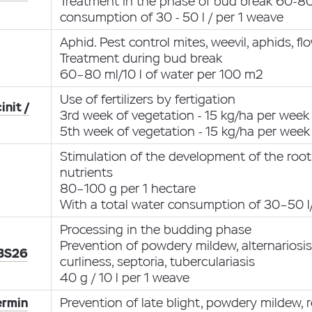
Treatment in the phase of bud break 60-80 
consumption of 30 - 50 l / per 1 weave
Aphid. Pest control mites, weevil, aphids, f
Treatment during bud break
60–80 ml/10 l of water per 100 m2
Use of fertilizers by fertigation
init /
3rd week of vegetation - 15 kg/ha per week
5th week of vegetation - 15 kg/ha per week
Stimulation of the development of the root
nutrients
80–100 g per 1 hectare
With a total water consumption of 30–50 l
Processing in the budding phase
Prevention of powdery mildew, alternariosi
 BS26
curliness, septoria, tuberculariasis
40 g / 10 l per 1 weave
ermin
Prevention of late blight, powdery mildew, r