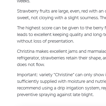
weeks.
Strawberry fruits are large, even, red with an 
sweet, not cloying with a slight sourness. T
The highest score can be given to the berry f
leads to excellent keeping quality and long-
without loss of presentation.
Christina makes excellent jams and marmalad
refrigerator, strawberries retain their shape,
does not flow.
Important: variety "Christine" can only show its 
sufficiently supplied with moisture and nutri
recommend using a drip irrigation system, re
preventive spraying against late blight.