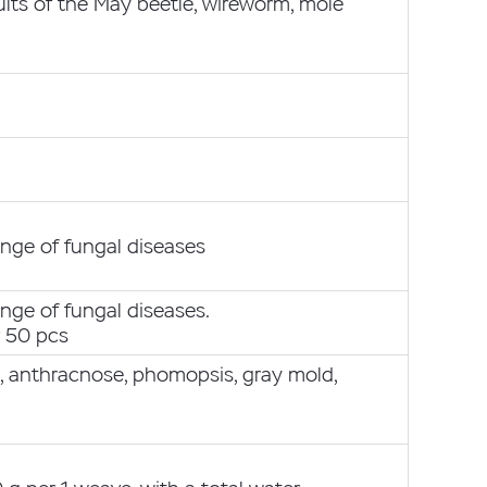
ults of the May beetle, wireworm, mole
g
nge of fungal diseases
nge of fungal diseases.
r 50 pcs
s, anthracnose, phomopsis, gray mold,