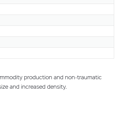
 commodity production and non-traumatic
 size and increased density.