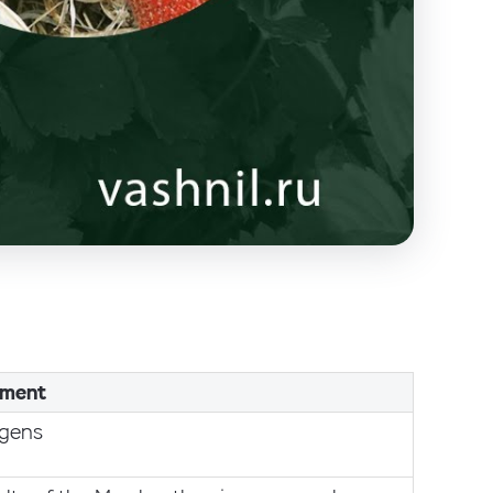
ment
ogens