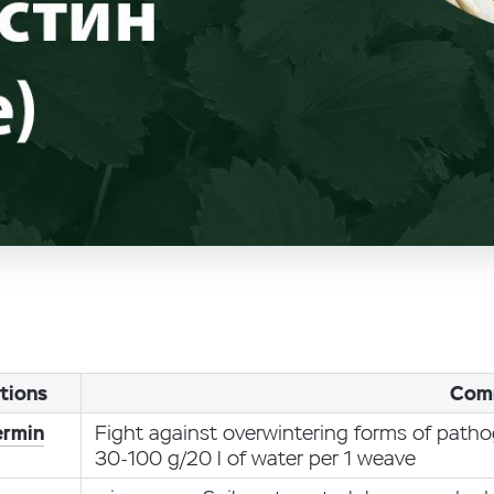
tions
Com
ermin
Fight against overwintering forms of path
30-100 g/20 l of water per 1 weave