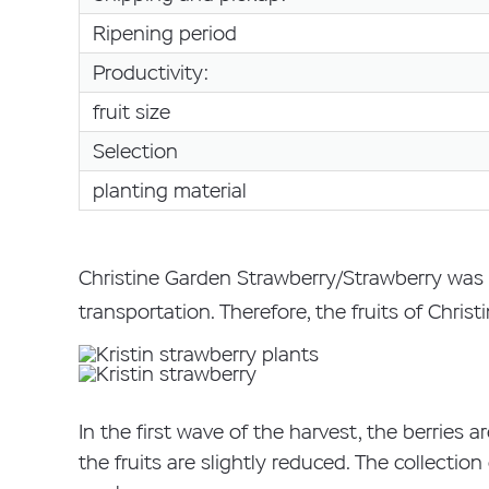
Ripening period
Productivity:
fruit size
Selection
planting material
Christine Garden Strawberry/Strawberry was 
transportation. Therefore, the fruits of Chris
In the first wave of the harvest, the berries ar
the fruits are slightly reduced. The collectio