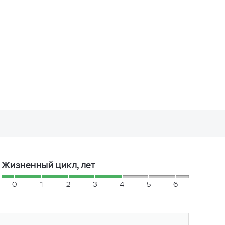
Жизненный цикл, лет
0
1
2
3
4
5
6