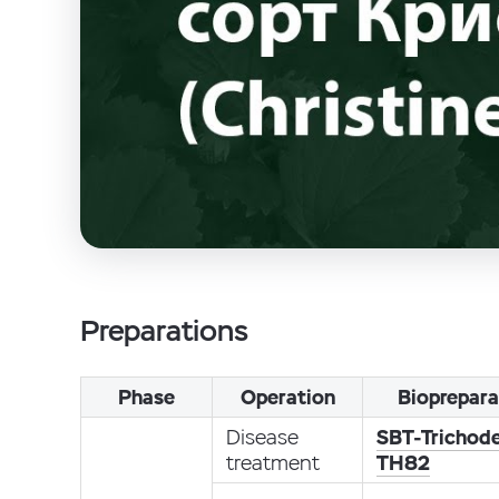
Preparations
Phase
Operation
Bioprepara
Disease
SBT-Trichod
treatment
TH82