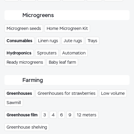
Microgreens
Microgreen seeds
Home Microgreen Kit
Consumables
Linen rugs
Jute rugs
Trays
Hydroponics
Sprouters
Automation
Ready microgreens
Baby leaf farm
Farming
Greenhouses
Greenhouses for strawberries
Low volume
Sawmill
Greenhouse film
3
4
6
9
12 meters
Greenhouse shelving