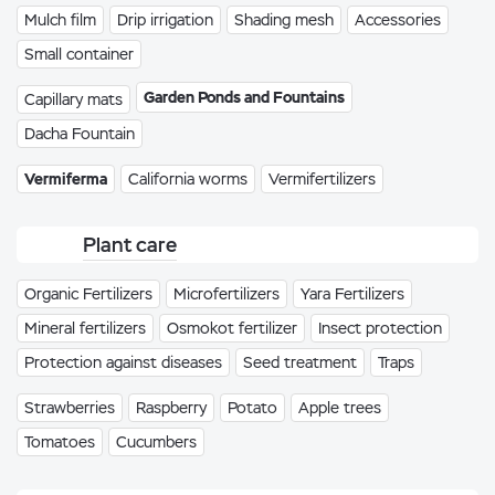
Mulch film
Drip irrigation
Shading mesh
Accessories
Small container
Garden Ponds and Fountains
Capillary mats
Dacha Fountain
Vermiferma
California worms
Vermifertilizers
Plant care
Organic Fertilizers
Microfertilizers
Yara Fertilizers
Mineral fertilizers
Osmokot fertilizer
Insect protection
Protection against diseases
Seed treatment
Traps
Strawberries
Raspberry
Potato
Apple trees
Tomatoes
Cucumbers