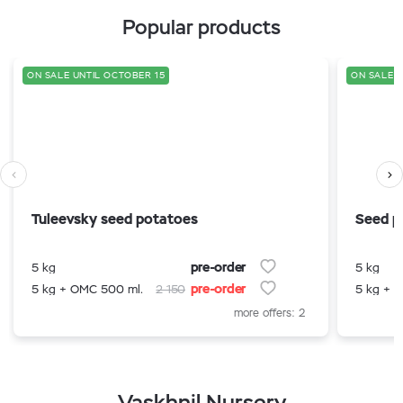
Popular products
ON SALE UNTIL OCTOBER 15
ON SALE U
Tuleevsky seed potatoes
Seed p
pre-order
5 kg
5 kg
pre-order
5 kg + OMC 500 ml.
2 150
5 kg + 
more offers: 2
Vaskhnil Nursery