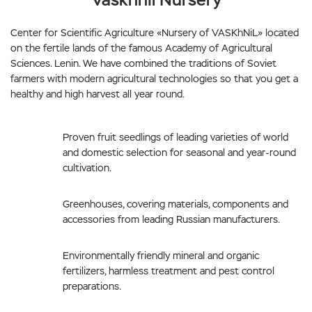
Center for Scientific Agriculture «Nursery of VASKhNiL» located
on the fertile lands of the famous Academy of Agricultural
Sciences. Lenin. We have combined the traditions of Soviet
farmers with modern agricultural technologies so that you get a
healthy and high harvest all year round.
Proven fruit seedlings of leading varieties of world
and domestic selection for seasonal and year-round
cultivation.
Greenhouses, covering materials, components and
accessories from leading Russian manufacturers.
Environmentally friendly mineral and organic
fertilizers, harmless treatment and pest control
preparations.