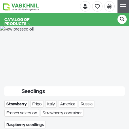
CATALOG OF
PRODUCTS
Seedlings
Strawberry
Frigo
Italy
America
Russia
French selection
Strawberry container
Raspberry seedlings