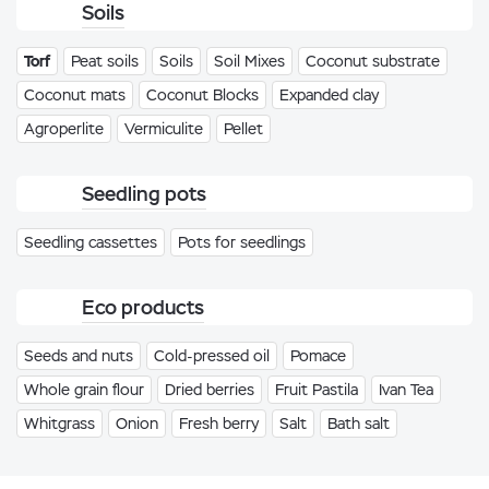
Soils
Torf
Peat soils
Soils
Soil Mixes
Coconut substrate
Coconut mats
Coconut Blocks
Expanded clay
Agroperlite
Vermiculite
Pellet
Seedling pots
Seedling cassettes
Pots for seedlings
Eco products
Seeds and nuts
Cold-pressed oil
Pomace
Whole grain flour
Dried berries
Fruit Pastila
Ivan Tea
Whitgrass
Onion
Fresh berry
Salt
Bath salt