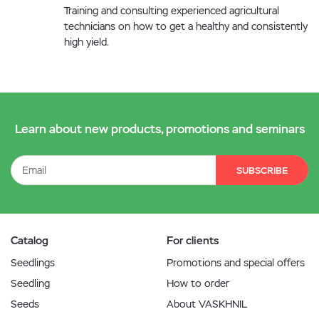
Training and consulting experienced agricultural
technicians on how to get a healthy and consistently
high yield.
Learn about new products, promotions and seminars
SUBSCRIBE
Catalog
For clients
Seedlings
Promotions and special offers
Seedling
How to order
Seeds
About VASKHNIL