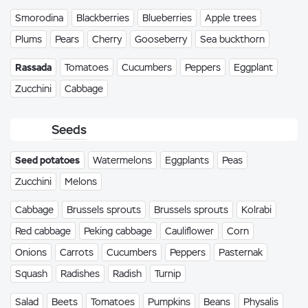
Smorodina
Blackberries
Blueberries
Apple trees
Plums
Pears
Cherry
Gooseberry
Sea buckthorn
Rassada
Tomatoes
Cucumbers
Peppers
Eggplant
Zucchini
Cabbage
Seeds
Seed potatoes
Watermelons
Eggplants
Peas
Zucchini
Melons
Cabbage
Brussels sprouts
Brussels sprouts
Kolrabi
Red cabbage
Peking cabbage
Cauliflower
Corn
Onions
Carrots
Cucumbers
Peppers
Pasternak
Squash
Radishes
Radish
Turnip
Salad
Beets
Tomatoes
Pumpkins
Beans
Physalis