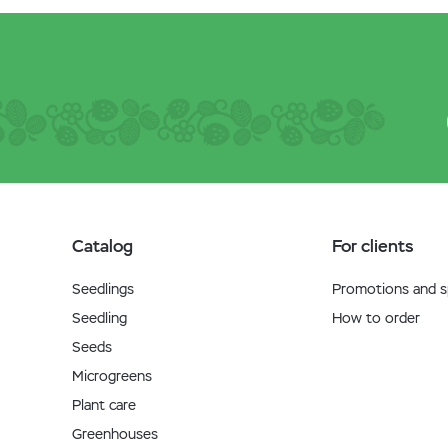
Catalog
For clients
Seedlings
Promotions and sp
Seedling
How to order
Seeds
Microgreens
Plant care
Greenhouses