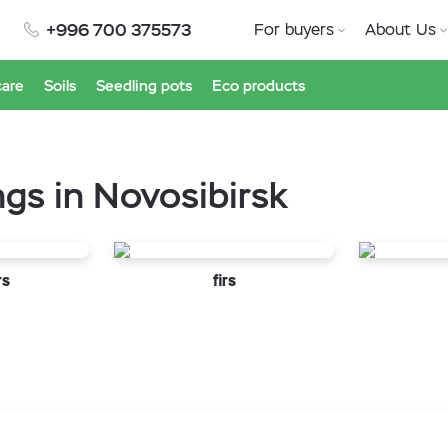
+996 700 375573
For buyers
About Us
care
Soils
Seedling pots
Eco products
ngs in Novosibirsk
rs
firs