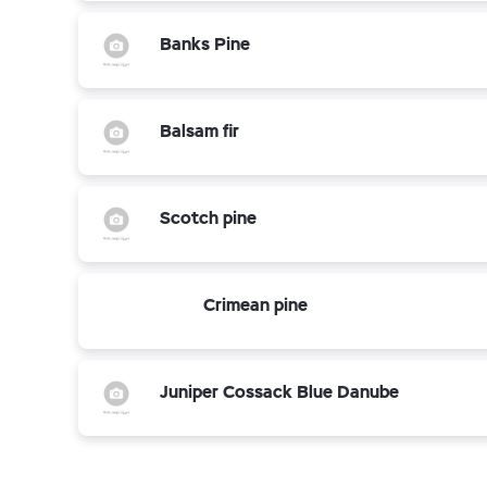
Banks Pine
Balsam fir
Scotch pine
Crimean pine
Juniper Cossack Blue Danube