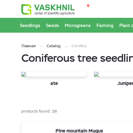
Seedlings
Seeds
Microgreens
Farming
Plant 
Главная
Catalog
Conifers
Coniferous tree seedli
ate
Junipe
products found:
28
Pine mountain Mugus