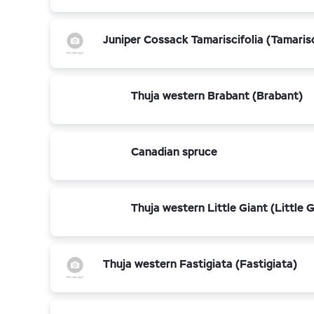
Juniper Cossack Tamariscifolia (Tamarisc
Thuja western Brabant (Brabant)
Canadian spruce
Thuja western Little Giant (Little G
Thuja western Fastigiata (Fastigiata)