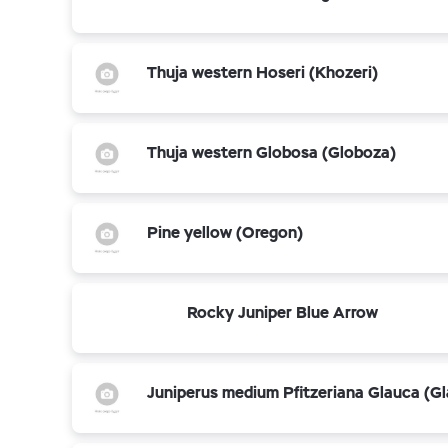
Thuja western Hoseri (Khozeri)
Thuja western Globosa (Globoza)
Pine yellow (Oregon)
Rocky Juniper Blue Arrow
Juniperus medium Pfitzeriana Glauca (G