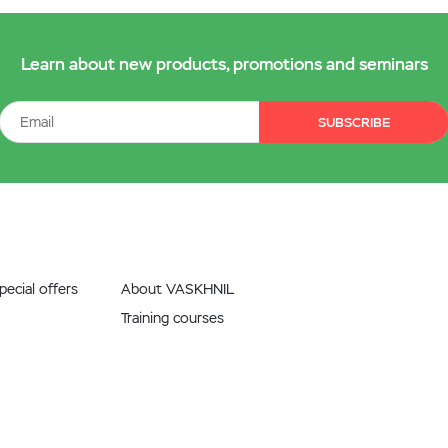
Learn about new products, promotions and seminars
SUBSCRIBE
ecial offers
About VASKHNIL
Training courses