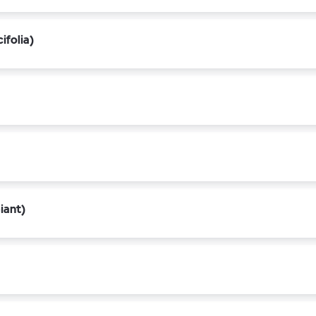
ifolia)
iant)