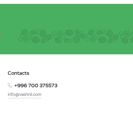
Contacts
+996 700 375573
info@vashnil.com