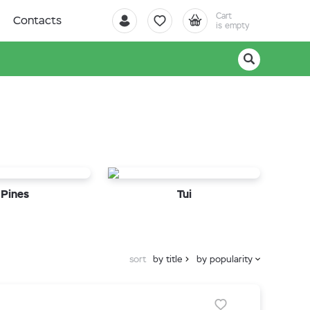
Cart
Contacts
is empty
Pines
Tui
sort
by title
by popularity