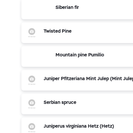
Siberian fir
Twisted Pine
Mountain pine Pumilio
Juniper Pfitzeriana Mint Julep (Mint Jule
Serbian spruce
Juniperus virginiana Hetz (Hetz)