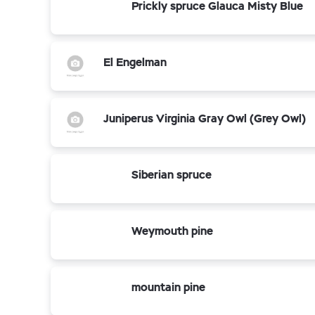
Prickly spruce Glauca Misty Blue
El Engelman
Juniperus Virginia Gray Owl (Grey Owl)
Siberian spruce
Weymouth pine
mountain pine