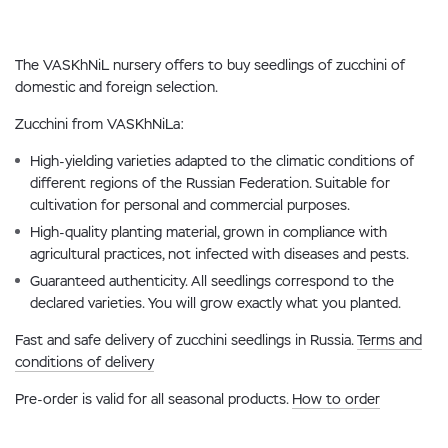
The VASKhNiL nursery offers to buy seedlings of zucchini of
domestic and foreign selection.
Zucchini from VASKhNiLa:
High-yielding varieties adapted to the climatic conditions of
different regions of the Russian Federation. Suitable for
cultivation for personal and commercial purposes.
High-quality planting material, grown in compliance with
agricultural practices, not infected with diseases and pests.
Guaranteed authenticity. All seedlings correspond to the
declared varieties. You will grow exactly what you planted.
Fast and safe delivery of zucchini seedlings in Russia.
Terms and
conditions of delivery
Pre-order is valid for all seasonal products.
How to order