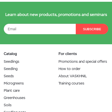
Learn about new products, promotions and seminars
SUBSCRIBE
Catalog
For clients
Seedlings
Promotions and special offers
Seedling
How to order
Seeds
About VASKHNIL
Microgreens
Training courses
Plant care
Greenhouses
Soils