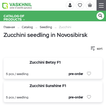
CATALOG OF
PRODUCTS
Главная
Catalog
Seedling
Zucchini
Zucchini seedling in Novosibirsk
sort
Zucchini Betsy F1
pre-order
5 pcs / seedling
Zucchini Sunshine F1
pre-order
5 pcs / seedling