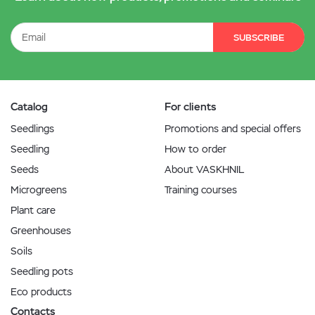
SUBSCRIBE
Catalog
For clients
Seedlings
Promotions and special offers
Seedling
How to order
Seeds
About VASKHNIL
Microgreens
Training courses
Plant care
Greenhouses
Soils
Seedling pots
Eco products
Contacts