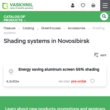
CATALOG OF
PRODUCTS
Главная
Catalog
Greenhouses
Accessories
Shading
systems
Shading systems in Novosibirsk
sort
Energy saving aluminum screen 55% shading
pre-order
4,3х50м
45 000
Learn about new products, promotions and seminars