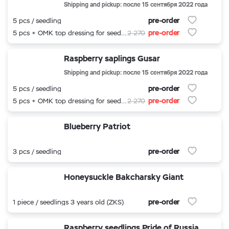
Shipping and pickup: после 15 сентября 2022 года
pre-order
5 pcs / seedling
pre-order
5 pcs + OMK top dressing for seedlings
2 270
Raspberry saplings Gusar
Shipping and pickup: после 15 сентября 2022 года
pre-order
5 pcs / seedling
pre-order
5 pcs + OMK top dressing for seedlings
2 270
Blueberry Patriot
pre-order
3 pcs / seedling
Honeysuckle Bakcharsky Giant
pre-order
1 piece / seedlings 3 years old (ZKS)
Raspberry seedlings Pride of Russia