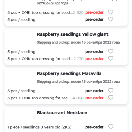
октябрь 2022 года
pre-order
5 pcs + OMK top dressing for seedlings
2 520
pre-order
5 pcs / seedling
Raspberry seedlings Yellow giant
Shipping and pickup: после 15 сентября 2022 года
pre-order
5 pcs / seedling
pre-order
5 pcs + OMK top dressing for seedlings
2 270
Raspberry seedlings Maravilla
Shipping and pickup: после 15 сентября 2022 года
pre-order
5 pcs / seedling
pre-order
5 pcs + OMK top dressing for seedlings
4 020
Blackcurrant Necklace
pre-order
1 piece / seedlings 3 years old (ZKS)