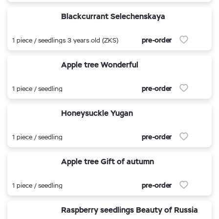
Blackcurrant Selechenskaya
pre-order
1 piece / seedlings 3 years old (ZKS)
Apple tree Wonderful
pre-order
1 piece / seedling
Honeysuckle Yugan
pre-order
1 piece / seedling
Apple tree Gift of autumn
pre-order
1 piece / seedling
Raspberry seedlings Beauty of Russia