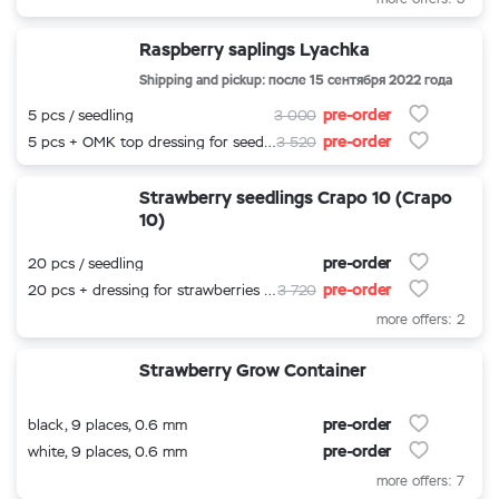
Raspberry saplings Lyachka
Shipping and pickup: после 15 сентября 2022 года
pre-order
5 pcs / seedling
3 000
pre-order
5 pcs + OMK top dressing for seedlings
3 520
Strawberry seedlings Crapo 10 (Crapo
10)
pre-order
20 pcs / seedling
pre-order
20 pcs + dressing for strawberries 500 ml.
3 720
more offers: 2
Strawberry Grow Container
pre-order
black, 9 places, 0.6 mm
pre-order
white, 9 places, 0.6 mm
more offers: 7