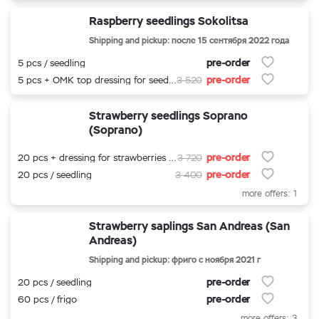
Raspberry seedlings Sokolitsa
Shipping and pickup: после 15 сентября 2022 года
pre-order
5 pcs / seedling
pre-order
5 pcs + OMK top dressing for seedlings
3 520
Strawberry seedlings Soprano
(Soprano)
pre-order
20 pcs + dressing for strawberries 500 ml.
3 720
pre-order
20 pcs / seedling
3 400
more offers: 1
Strawberry saplings San Andreas (San
Andreas)
Shipping and pickup: фриго с ноября 2021 г
pre-order
20 pcs / seedling
pre-order
60 pcs / frigo
more offers: 3