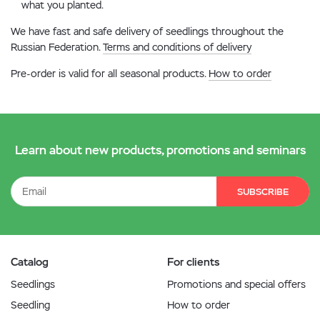
what you planted.
We have fast and safe delivery of seedlings throughout the
Russian Federation.
Terms and conditions of delivery
Pre-order is valid for all seasonal products.
How to order
Learn about new products, promotions and seminars
SUBSCRIBE
Catalog
For clients
Seedlings
Promotions and special offers
Seedling
How to order