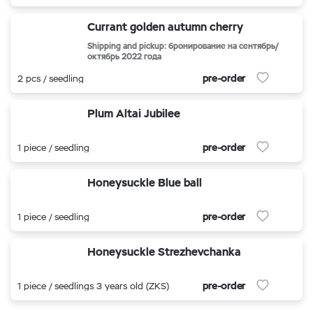
Currant golden autumn cherry
Shipping and pickup: бронирование на сентябрь/
октябрь 2022 года
pre-order
2 pcs / seedling
Plum Altai Jubilee
pre-order
1 piece / seedling
Honeysuckle Blue ball
pre-order
1 piece / seedling
Honeysuckle Strezhevchanka
pre-order
1 piece / seedlings 3 years old (ZKS)