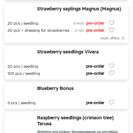
Strawberry saplings Magnus (Magnus)
pre-order
20 pcs / seedling
3 600
pre-order
20 pcs + dressing for strawberries 500 ml.
3 120
more offers: 3
Strawberry seedlings Vivara
pre-order
20 pcs / seedling
pre-order
100 pcs / seedling
Blueberry Bonus
pre-order
3 pcs / seedling
Raspberry seedlings (crimson tree)
Tarusa
Shipping and pickup: бронирование на сентябрь/