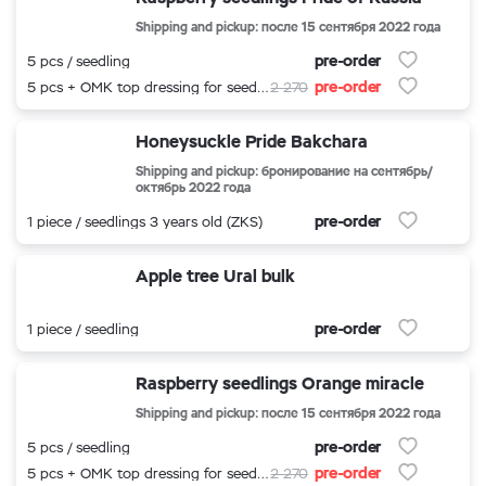
Shipping and pickup: после 15 сентября 2022 года
pre-order
5 pcs / seedling
pre-order
5 pcs + OMK top dressing for seedlings
2 270
Honeysuckle Pride Bakchara
Shipping and pickup: бронирование на сентябрь/
октябрь 2022 года
pre-order
1 piece / seedlings 3 years old (ZKS)
Apple tree Ural bulk
pre-order
1 piece / seedling
Raspberry seedlings Orange miracle
Shipping and pickup: после 15 сентября 2022 года
pre-order
5 pcs / seedling
pre-order
5 pcs + OMK top dressing for seedlings
2 270