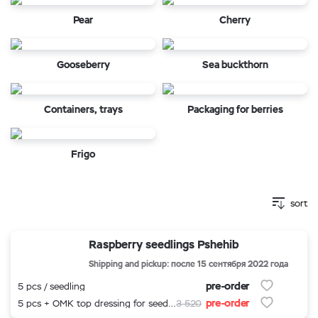
Pear
Cherry
Gooseberry
Sea buckthorn
Containers, trays
Packaging for berries
Frigo
sort
Raspberry seedlings Pshehib
Shipping and pickup: после 15 сентября 2022 года
pre-order
5 pcs / seedling
pre-order
5 pcs + OMK top dressing for seedlings
3 520