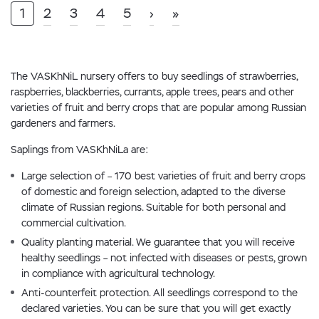
1
2
3
4
5
›
»
The VASKhNiL nursery offers to buy seedlings of strawberries,
raspberries, blackberries, currants, apple trees, pears and other
varieties of fruit and berry crops that are popular among Russian
gardeners and farmers.
Saplings from VASKhNiLa are:
Large selection of – 170 best varieties of fruit and berry crops
of domestic and foreign selection, adapted to the diverse
climate of Russian regions. Suitable for both personal and
commercial cultivation.
Quality planting material. We guarantee that you will receive
healthy seedlings – not infected with diseases or pests, grown
in compliance with agricultural technology.
Anti-counterfeit protection. All seedlings correspond to the
declared varieties. You can be sure that you will get exactly