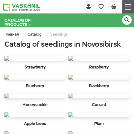
CATALOG OF
PRODUCTS
Главная
Catalog
Seedlings
Catalog of seedlings in Novosibirsk
Strawberry
Raspberry
Blueberry
Blackberry
Honeysuckle
Currant
Apple trees
Plum