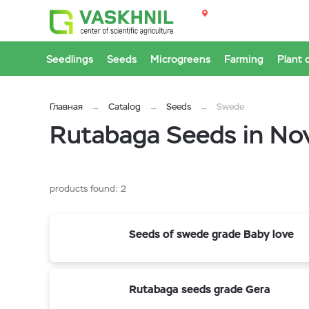
Seedlings
Seeds
Microgreens
Farming
Plant 
Главная
Catalog
Seeds
Swede
Rutabaga Seeds in Nov
products found:
2
Seeds of swede grade Baby love
Rutabaga seeds grade Gera