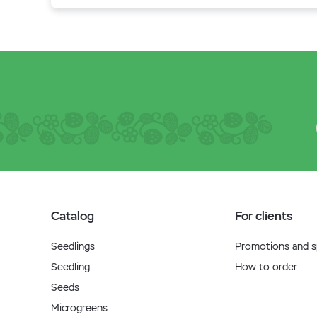
Catalog
For clients
Seedlings
Promotions and sp
Seedling
How to order
Seeds
Microgreens