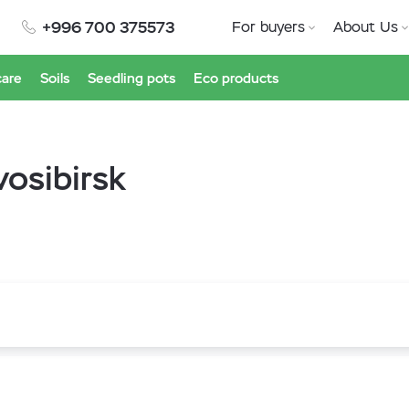
+996 700 375573
For buyers
About Us
care
Soils
Seedling pots
Eco products
osibirsk