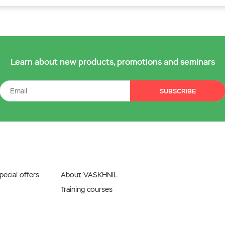
Learn about new products, promotions and seminars
SUBSCRIBE
ecial offers
About VASKHNIL
Training courses