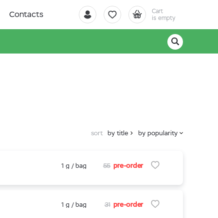
Cart
Contacts
is empty
sort
by title
by popularity
pre-order
1 g / bag
55
pre-order
1 g / bag
31