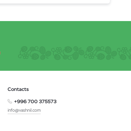
Contacts
+996 700 375573
info@vashnil.com