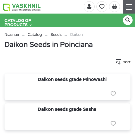
CATALOG OF
PRODUCTS
Главная
Catalog
Seeds
Daikon
Daikon Seeds in Poinciana
sort
Daikon seeds grade Minowashi
Daikon seeds grade Sasha