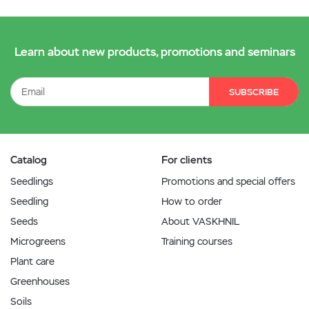
Learn about new products, promotions and seminars
SUBSCRIBE
Catalog
For clients
Seedlings
Promotions and special offers
Seedling
How to order
Seeds
About VASKHNIL
Microgreens
Training courses
Plant care
Greenhouses
Soils