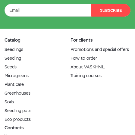
SUBSCRIBE
Catalog
For clients
Seedlings
Promotions and special offers
Seedling
How to order
Seeds
About VASKHNIL
Microgreens
Training courses
Plant care
Greenhouses
Soils
Seedling pots
Eco products
Contacts