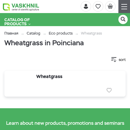
CATALOG OF
PRODUCTS
Главная
Catalog
Eco products
Wheatgrass
Wheatgrass in Poinciana
sort
Wheatgrass
Learn about new products, promotions and seminars