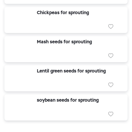
Chickpeas for sprouting
Mash seeds for sprouting
Lentil green seeds for sprouting
soybean seeds for sprouting