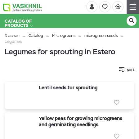
CATALOG OF
PRODUCTS
Главная
Catalog
Microgreens
microgreen seeds
Legumes
Legumes for sprouting in Estero
sort
Lentil seeds for sprouting
Yellow peas for growing microgreens
and germinating seedlings