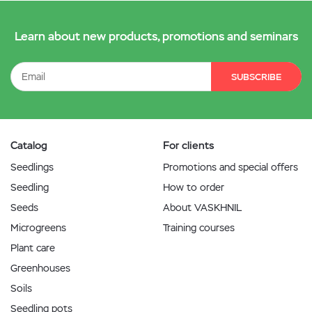
Learn about new products, promotions and seminars
SUBSCRIBE
Catalog
For clients
Seedlings
Promotions and special offers
Seedling
How to order
Seeds
About VASKHNIL
Microgreens
Training courses
Plant care
Greenhouses
Soils
Seedling pots