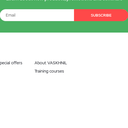
SUBSCRIBE
ecial offers
About VASKHNIL
Training courses