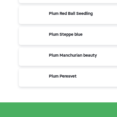
Plum Red Ball Seedling
Plum Steppe blue
Plum Manchurian beauty
Plum Peresvet