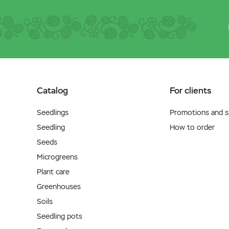
Catalog
For clients
Seedlings
Promotions and sp
Seedling
How to order
Seeds
Microgreens
Plant care
Greenhouses
Soils
Seedling pots