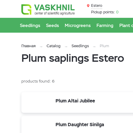
Estero
Pickup points:
0
Seedlings
Seeds
Microgreens
Farming
Plant 
Главная
Catalog
Seedlings
Plum
Plum saplings Estero
products found:
6
Plum Altai Jubilee
Plum Daughter Sinilga