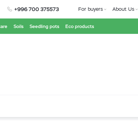
+996 700 375573
For buyers
About Us
care
Soils
Seedling pots
Eco products