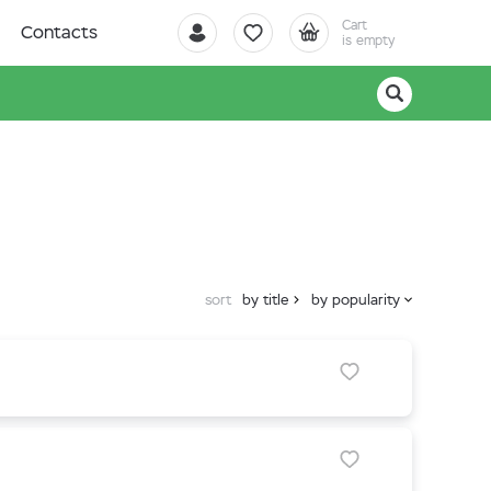
Cart
Contacts
is empty
sort
by title
by popularity