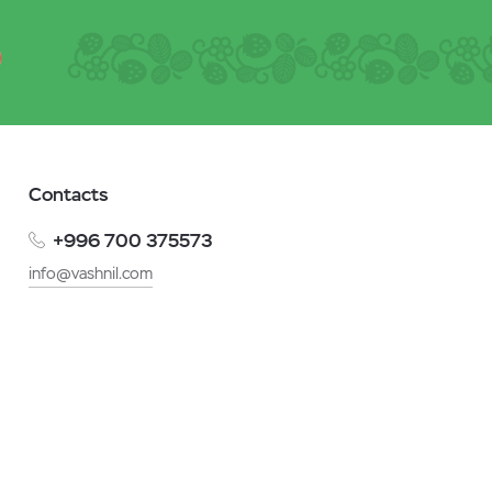
Contacts
+996 700 375573
info@vashnil.com