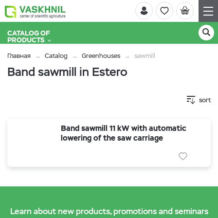
CATALOG OF
PRODUCTS
Главная
Catalog
Greenhouses
sawmill
Band sawmill in Estero
sort
Band sawmill 11 kW with automatic
lowering of the saw carriage
Learn about new products, promotions and seminars