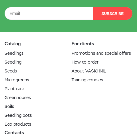
SUBSCRIBE
Catalog
For clients
Seedlings
Promotions and special offers
Seedling
How to order
Seeds
About VASKHNIL
Microgreens
Training courses
Plant care
Greenhouses
Soils
Seedling pots
Eco products
Contacts