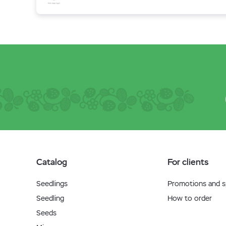
Catalog
For clients
Seedlings
Promotions and sp
Seedling
How to order
Seeds