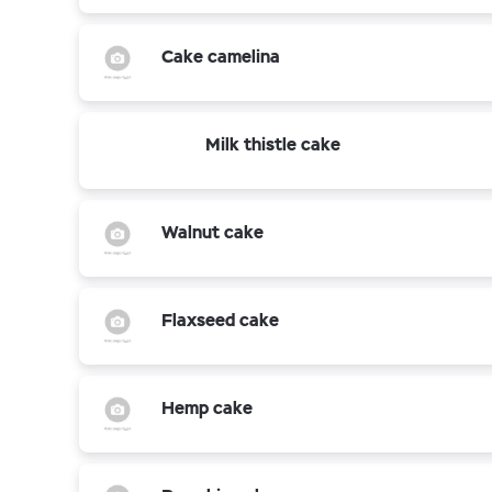
Cake camelina
Milk thistle cake
Walnut cake
Flaxseed cake
Hemp cake