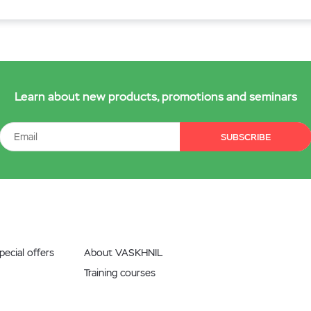
Learn about new products, promotions and seminars
SUBSCRIBE
ecial offers
About VASKHNIL
Training courses