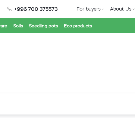
+996 700 375573
For buyers
About Us
care
Soils
Seedling pots
Eco products