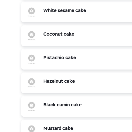
White sesame cake
Coconut cake
Pistachio cake
Hazelnut cake
Black cumin cake
Mustard cake