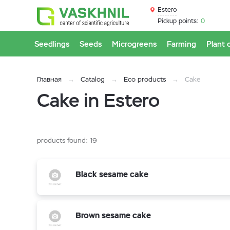
Estero
Pickup points:
0
Seedlings
Seeds
Microgreens
Farming
Plant 
Главная
Catalog
Eco products
Cake
Cake in Estero
products found:
19
Black sesame cake
Brown sesame cake