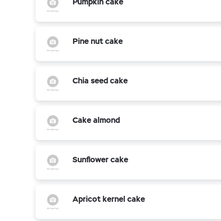
Pumpkin cake
Pine nut cake
Chia seed cake
Cake almond
Sunflower cake
Apricot kernel cake