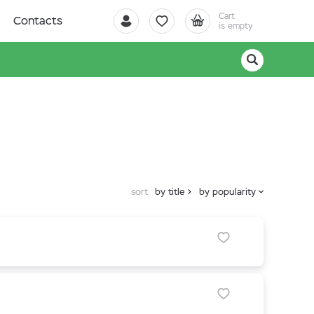
Cart
Contacts
is empty
sort
by title
by popularity