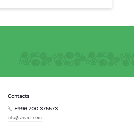
Contacts
+996 700 375573
info@vashnil.com