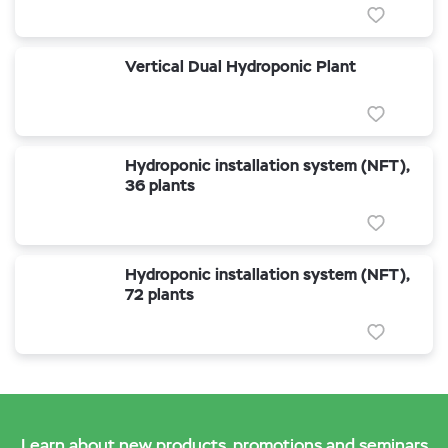
Vertical Dual Hydroponic Plant
Hydroponic installation system (NFT),
36 plants
Hydroponic installation system (NFT),
72 plants
Learn about new products, promotions and seminars