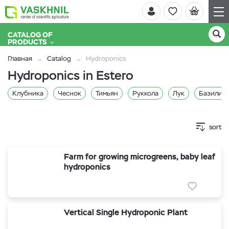
CATALOG OF
PRODUCTS
Главная
Catalog
Hydroponics
Hydroponics in Estero
Клубника
Чеснок
Тимьян
Руккола
Лук
Базилик 
sort
Farm for growing microgreens, baby leaf
hydroponics
Vertical Single Hydroponic Plant