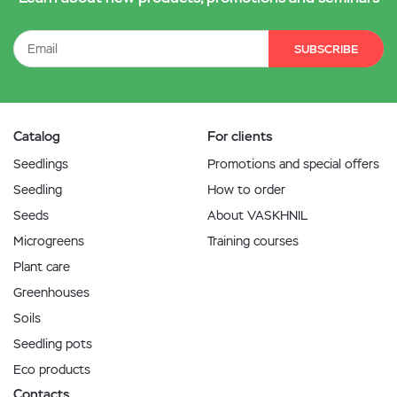
SUBSCRIBE
Catalog
For clients
Seedlings
Promotions and special offers
Seedling
How to order
Seeds
About VASKHNIL
Microgreens
Training courses
Plant care
Greenhouses
Soils
Seedling pots
Eco products
Contacts