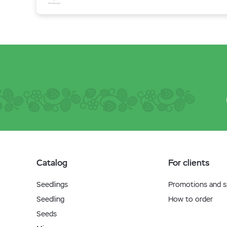
Catalog
For clients
Seedlings
Promotions and sp
Seedling
How to order
Seeds