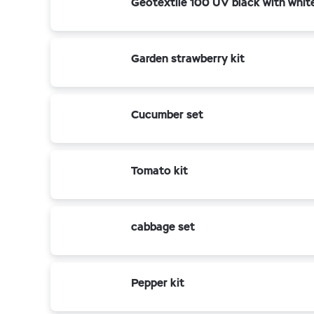
Geotextile 100 UV black with whit
Garden strawberry kit
Cucumber set
Tomato kit
cabbage set
Pepper kit