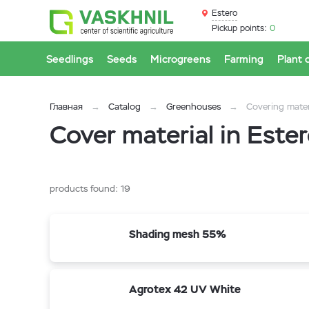
Estero
Pickup points:
0
Seedlings
Seeds
Microgreens
Farming
Plant 
Главная
Catalog
Greenhouses
Covering mater
Cover material in Este
products found:
19
Shading mesh 55%
Agrotex 42 UV White