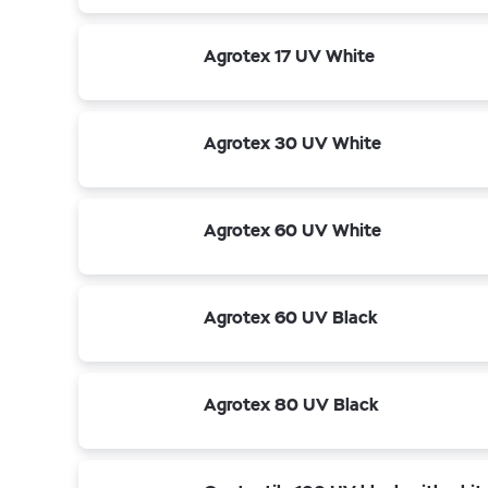
Agrotex 17 UV White
Agrotex 30 UV White
Agrotex 60 UV White
Agrotex 60 UV Black
Agrotex 80 UV Black