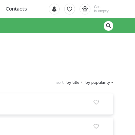
Cart
Contacts
is empty
sort
by title
by popularity