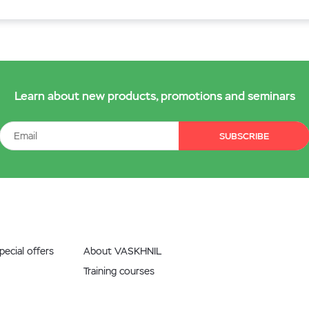
Learn about new products, promotions and seminars
SUBSCRIBE
ecial offers
About VASKHNIL
Training courses