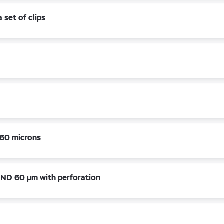
set of clips
60 microns
ND 60 µm with perforation