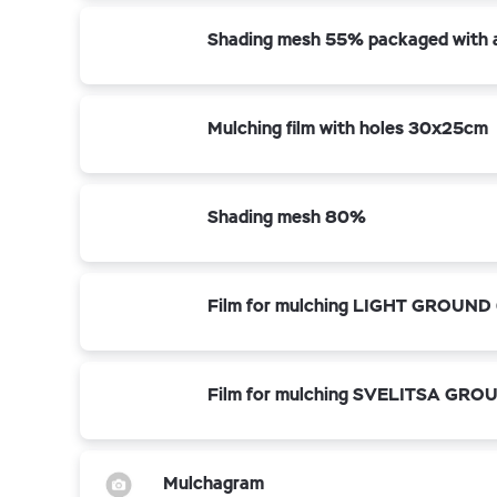
Shading mesh 55% packaged with a 
Mulching film with holes 30x25cm
Shading mesh 80%
Film for mulching LIGHT GROUND 
Film for mulching SVELITSA GROU
Mulchagram