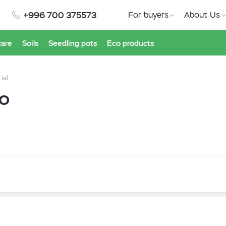
+996 700 375573
For buyers
About Us
care
Soils
Seedling pots
Eco products
ial
ro