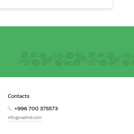
Contacts
+996 700 375573
info@vashnil.com