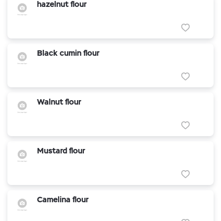
hazelnut flour
Black cumin flour
Walnut flour
Mustard flour
Camelina flour