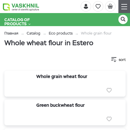
CATALOG OF
PRODUCTS
Главная
Catalog
Eco products
Whole grain flour
Whole wheat flour in Estero
sort
Whole grain wheat flour
Green buckwheat flour