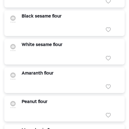
Black sesame flour
White sesame flour
Amaranth flour
Peanut flour