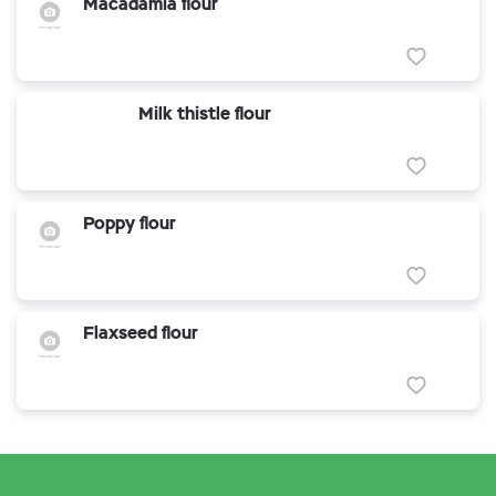
Macadamia flour
Milk thistle flour
Poppy flour
Flaxseed flour