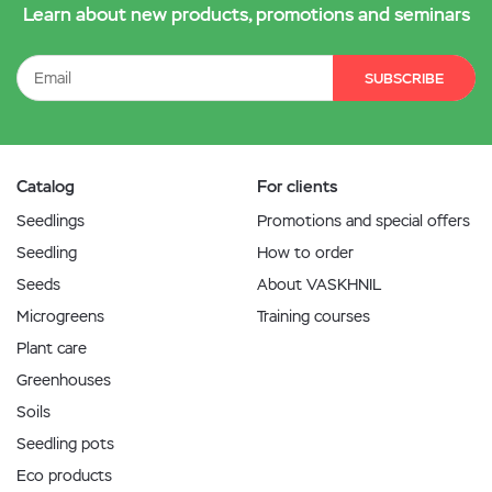
Learn about new products, promotions and seminars
SUBSCRIBE
Catalog
For clients
Seedlings
Promotions and special offers
Seedling
How to order
Seeds
About VASKHNIL
Microgreens
Training courses
Plant care
Greenhouses
Soils
Seedling pots
Eco products