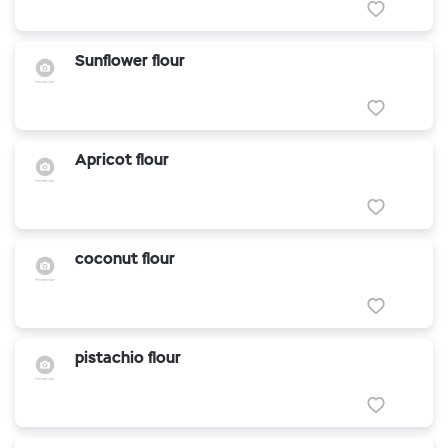
Sunflower flour
Apricot flour
coconut flour
pistachio flour