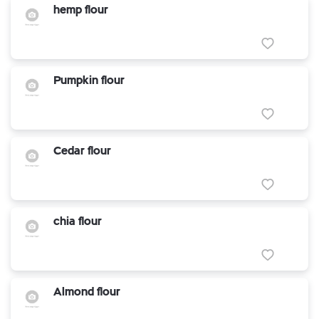
hemp flour
Pumpkin flour
Cedar flour
chia flour
Almond flour