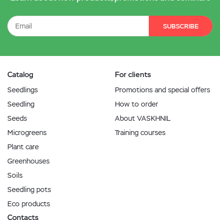
SUBSCRIBE
Catalog
For clients
Seedlings
Promotions and special offers
Seedling
How to order
Seeds
About VASKHNIL
Microgreens
Training courses
Plant care
Greenhouses
Soils
Seedling pots
Eco products
Contacts