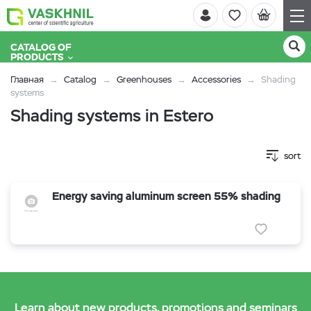
CATALOG OF
PRODUCTS
Главная
Catalog
Greenhouses
Accessories
Shading
systems
Shading systems in Estero
sort
Energy saving aluminum screen 55% shading
Learn about new products, promotions and seminars