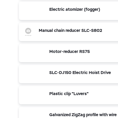
Electric atomizer (fogger)
Manual chain reducer SLC-S802
Motor-reducer RS75
SLC-DJ150 Electric Hoist Drive
Plastic clip "Luvers"
Galvanized ZigZag profile with wire