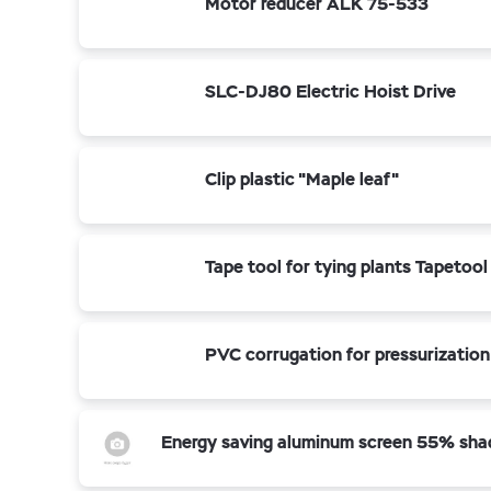
Motor reducer ALK 75-533
SLC-DJ80 Electric Hoist Drive
Clip plastic "Maple leaf"
Tape tool for tying plants Tapetool
PVC corrugation for pressurization
Energy saving aluminum screen 55% sha