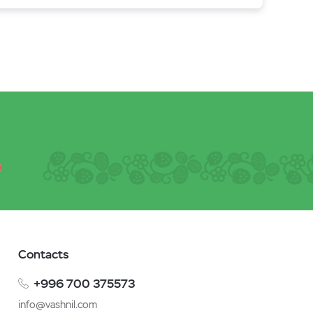
Contacts
+996 700 375573
info@vashnil.com