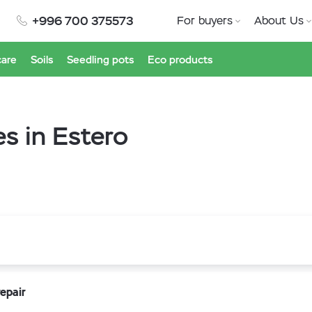
+996 700 375573
For buyers
About Us
care
Soils
Seedling pots
Eco products
s in Estero
epair