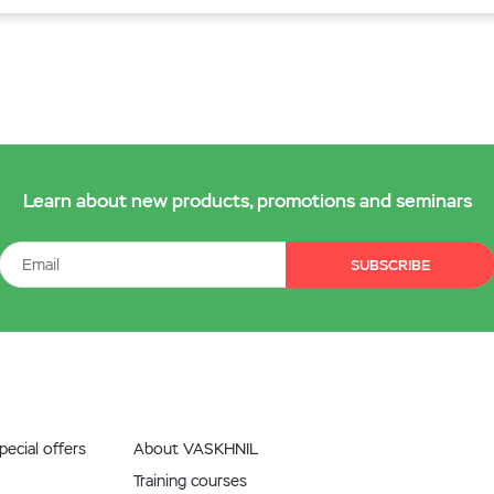
Learn about new products, promotions and seminars
SUBSCRIBE
ecial offers
About VASKHNIL
Training courses