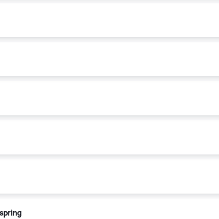
 spring