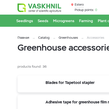
Estero
Pickup points:
0
Seedlings
Seeds
Microgreens
Farming
Plant 
Главная
Catalog
Greenhouses
Accessories
Greenhouse accessorie
products found:
36
Blades for Tapetool stapler
Adhesive tape for greenhouse film r