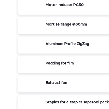
Motor-reducer PC50
Mortise flange Ø60mm
Aluminum Profile ZigZag
Padding for film
Exhaust fan
Staples for a stapler Tapetool pac