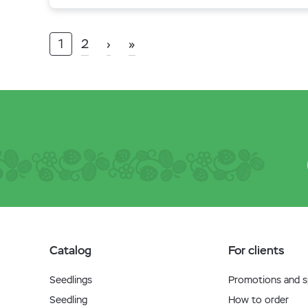
1
2
›
»
Catalog
For clients
Seedlings
Promotions and sp
Seedling
How to order