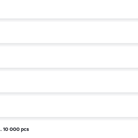
k. 10 000 pcs