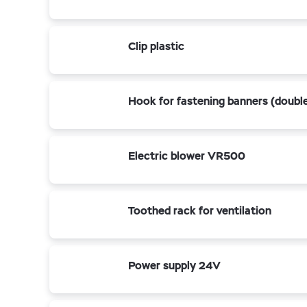
Clip plastic
Hook for fastening banners (doubl
Electric blower VR500
Toothed rack for ventilation
Power supply 24V