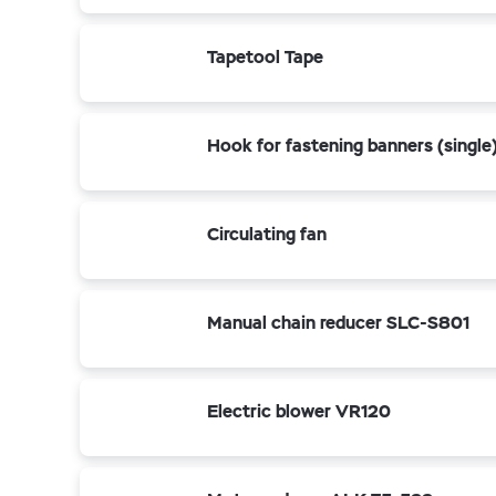
Tapetool Tape
Hook for fastening banners (single
Circulating fan
Manual chain reducer SLC-S801
Electric blower VR120