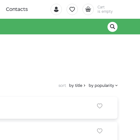
Cart
Contacts
is empty
sort
by title
by popularity