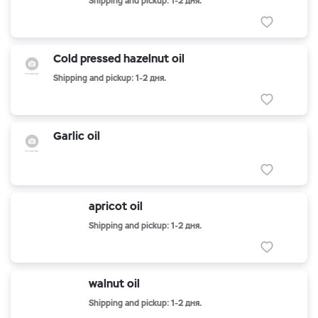
Shipping and pickup: 1-2 дня.
Cold pressed hazelnut oil
Shipping and pickup: 1-2 дня.
Garlic oil
apricot oil
Shipping and pickup: 1-2 дня.
walnut oil
Shipping and pickup: 1-2 дня.