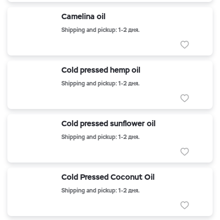
Camelina oil
Shipping and pickup: 1-2 дня.
Cold pressed hemp oil
Shipping and pickup: 1-2 дня.
Cold pressed sunflower oil
Shipping and pickup: 1-2 дня.
Cold Pressed Coconut Oil
Shipping and pickup: 1-2 дня.