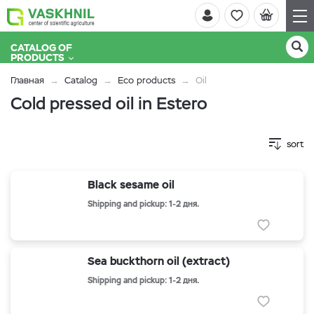
CATALOG OF
PRODUCTS
Главная
Catalog
Eco products
Oil
Cold pressed oil in Estero
sort
Black sesame oil
Shipping and pickup: 1-2 дня.
Sea buckthorn oil (extract)
Shipping and pickup: 1-2 дня.