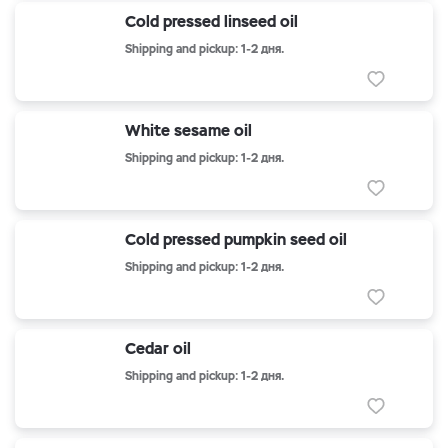
Cold pressed linseed oil
Shipping and pickup: 1-2 дня.
White sesame oil
Shipping and pickup: 1-2 дня.
Cold pressed pumpkin seed oil
Shipping and pickup: 1-2 дня.
Cedar oil
Shipping and pickup: 1-2 дня.