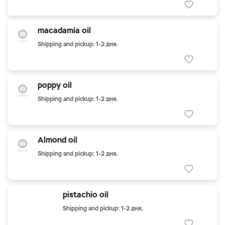
macadamia oil
Shipping and pickup: 1-2 дня.
poppy oil
Shipping and pickup: 1-2 дня.
Almond oil
Shipping and pickup: 1-2 дня.
pistachio oil
Shipping and pickup: 1-2 дня.