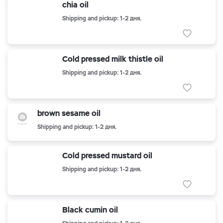
chia oil
Shipping and pickup: 1-2 дня.
Cold pressed milk thistle oil
Shipping and pickup: 1-2 дня.
brown sesame oil
Shipping and pickup: 1-2 дня.
Cold pressed mustard oil
Shipping and pickup: 1-2 дня.
Black cumin oil