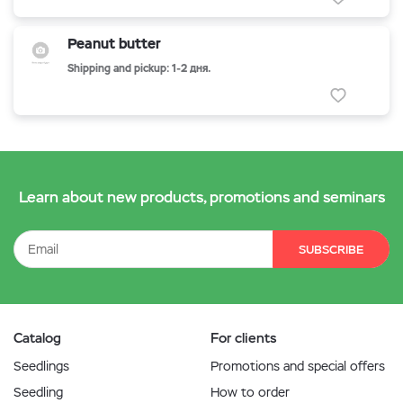
Peanut butter
Shipping and pickup: 1-2 дня.
Learn about new products, promotions and seminars
SUBSCRIBE
Catalog
For clients
Seedlings
Promotions and special offers
Seedling
How to order