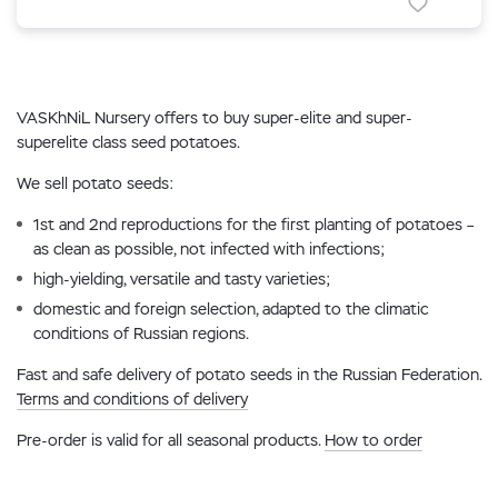
VASKhNiL Nursery offers to buy super-elite and super-
superelite class seed potatoes.
We sell potato seeds:
1st and 2nd reproductions for the first planting of potatoes –
as clean as possible, not infected with infections;
high-yielding, versatile and tasty varieties;
domestic and foreign selection, adapted to the climatic
conditions of Russian regions.
Fast and safe delivery of potato seeds in the Russian Federation.
Terms and conditions of delivery
Pre-order is valid for all seasonal products.
How to order