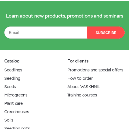
Learn about new products, promotions and seminars
SUBSCRIBE
Catalog
For clients
Seedlings
Promotions and special offers
Seedling
How to order
Seeds
About VASKHNIL
Microgreens
Training courses
Plant care
Greenhouses
Soils
Seedling pots