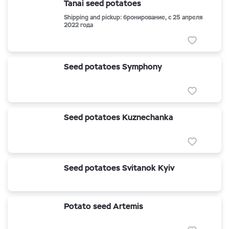
Tanai seed potatoes
Shipping and pickup: бронирование, с 25 апреля
2022 года
Seed potatoes Symphony
Seed potatoes Kuznechanka
Seed potatoes Svitanok Kyiv
Potato seed Artemis