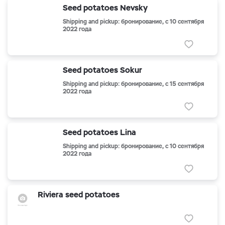
Seed potatoes Nevsky
Shipping and pickup: бронирование, с 10 сентября
2022 года
Seed potatoes Sokur
Shipping and pickup: бронирование, с 15 сентября
2022 года
Seed potatoes Lina
Shipping and pickup: бронирование, с 10 сентября
2022 года
Riviera seed potatoes