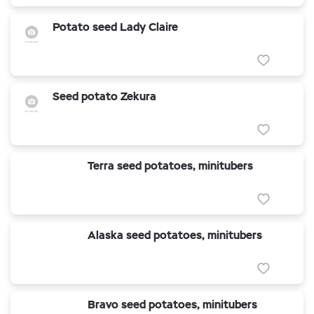
Potato seed Lady Claire
Seed potato Zekura
Terra seed potatoes, minitubers
Alaska seed potatoes, minitubers
Bravo seed potatoes, minitubers