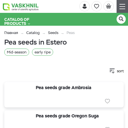
CATALOG OF
PRODUCTS
Главная
Catalog
Seeds
Peas
Pea seeds in Estero
Mid-season
early ripe
sort
Pea seeds grade Ambrosia
Pea seeds grade Oregon Suga