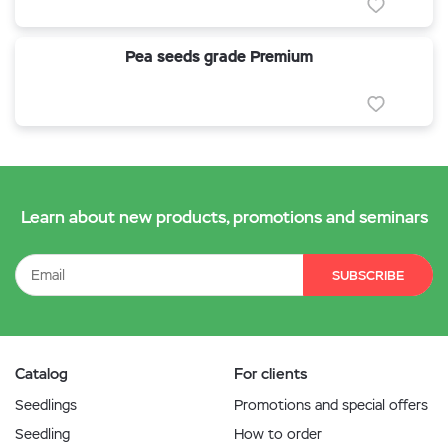
Pea seeds grade Premium
Learn about new products, promotions and seminars
SUBSCRIBE
Catalog
For clients
Seedlings
Promotions and special offers
Seedling
How to order