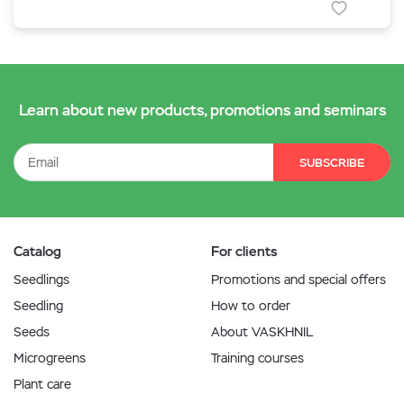
Learn about new products, promotions and seminars
SUBSCRIBE
Catalog
For clients
Seedlings
Promotions and special offers
Seedling
How to order
Seeds
About VASKHNIL
Microgreens
Training courses
Plant care