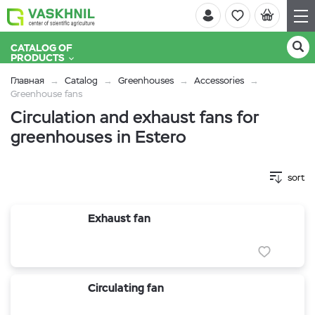
CATALOG OF
PRODUCTS
Главная
Catalog
Greenhouses
Accessories
Greenhouse fans
Circulation and exhaust fans for
greenhouses in Estero
sort
Exhaust fan
Circulating fan