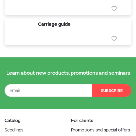
Carriage guide
Learn about new products, promotions and seminars
SUBSCRIBE
Catalog
For clients
Seedlings
Promotions and special offers