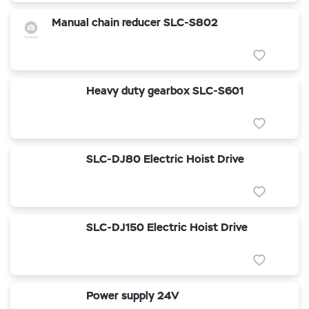
Manual chain reducer SLC-S802
Heavy duty gearbox SLC-S601
SLC-DJ80 Electric Hoist Drive
SLC-DJ150 Electric Hoist Drive
Power supply 24V