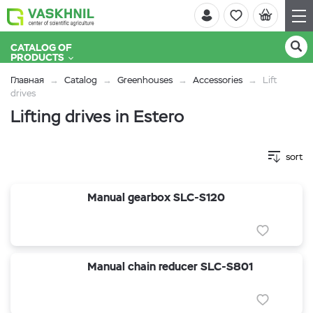
CATALOG OF
PRODUCTS
Главная
Catalog
Greenhouses
Accessories
Lift
drives
Lifting drives in Estero
sort
Manual gearbox SLC-S120
Manual chain reducer SLC-S801