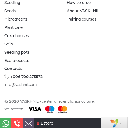
Seedling
How to order
Seeds
About VASKHNIL
Microgreens
Training courses
Plant care
Greenhouses
Soils
Seedling pots
Eco products
Contacts
+996 700 375573
info@vashnil.com
© 2026 VASKHNIL - center of scientific agriculture.
We accept:
Estero