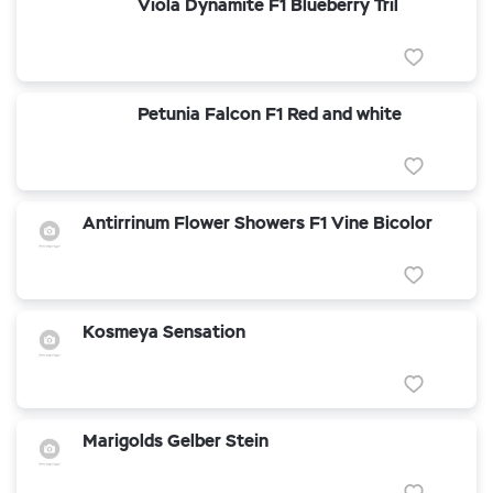
Viola Dynamite F1 Blueberry Tril
Petunia Falcon F1 Red and white
Antirrinum Flower Showers F1 Vine Bicolor
Kosmeya Sensation
Marigolds Gelber Stein