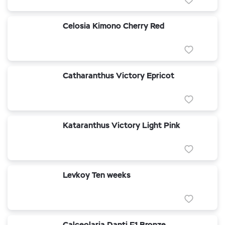
Celosia Kimono Cherry Red
Catharanthus Victory Epricot
Kataranthus Victory Light Pink
Levkoy Ten weeks
Calceolaria Danti F1 Bronze