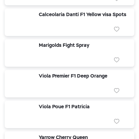
Calceolaria Danti F1 Yellow visa Spots
Marigolds Fight Spray
Viola Premier F1 Deep Orange
Viola Poue F1 Patricia
Yarrow Cherry Queen