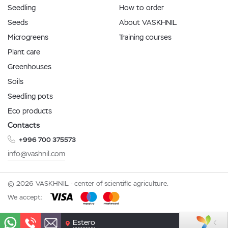
Seedling
How to order
Seeds
About VASKHNIL
Microgreens
Training courses
Plant care
Greenhouses
Soils
Seedling pots
Eco products
Contacts
+996 700 375573
info@vashnil.com
© 2026 VASKHNIL - center of scientific agriculture.
We accept:
Estero