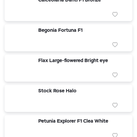
Begonia Fortuna F1
Flax Large-flowered Bright eye
Stock Rose Halo
Petunia Explorer F1 Clea White