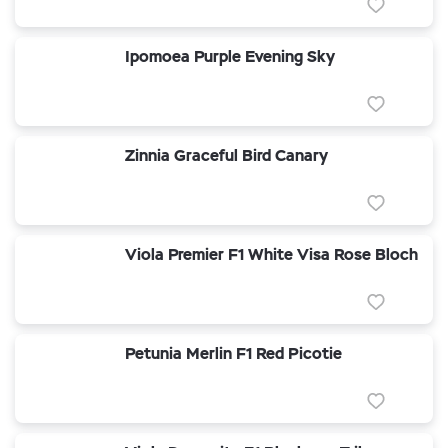
Ipomoea Purple Evening Sky
Zinnia Graceful Bird Canary
Viola Premier F1 White Visa Rose Bloch
Petunia Merlin F1 Red Picotie