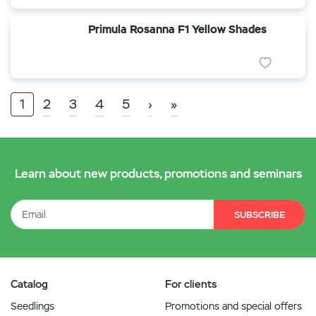
Primula Rosanna F1 Yellow Shades
1
2
3
4
5
›
»
Learn about new products, promotions and seminars
SUBSCRIBE
Catalog
For clients
Seedlings
Promotions and special offers