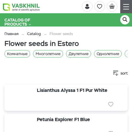
CATALOG OF
PRODUCTS
Главная
Catalog
Flower seeds
Flower seeds in Estero
Комнатные
Многолетние
Двулетние
Однолетние
Sa
sort
Lisianthus Alyssa 1 F1 Pur White
Petunia Explorer F1 Blue