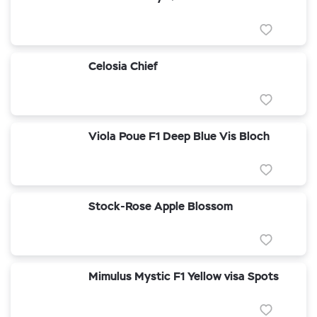
Celosia Chief
Viola Poue F1 Deep Blue Vis Bloch
Stock-Rose Apple Blossom
Mimulus Mystic F1 Yellow visa Spots