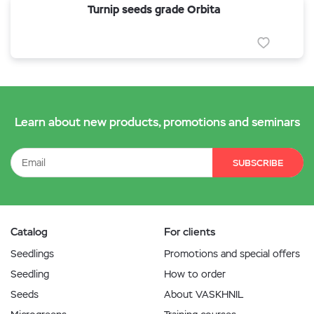
Turnip seeds grade Orbita
Learn about new products, promotions and seminars
SUBSCRIBE
Catalog
For clients
Seedlings
Promotions and special offers
Seedling
How to order
Seeds
About VASKHNIL