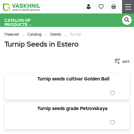
CATALOG OF
PRODUCTS
Главная
Catalog
Seeds
Turnip
Turnip Seeds in Estero
sort
Turnip seeds cultivar Golden Ball
Turnip seeds grade Petrovskaya