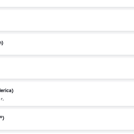
n)
erica)
г,
®)