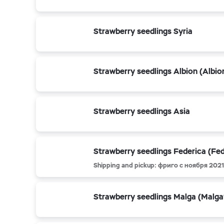
Strawberry seedlings Syria
Strawberry seedlings Albion (Albio
Strawberry seedlings Asia
Strawberry seedlings Federica (Fed
Shipping and pickup: фриго с ноября 2021 
Strawberry seedlings Malga (Malga