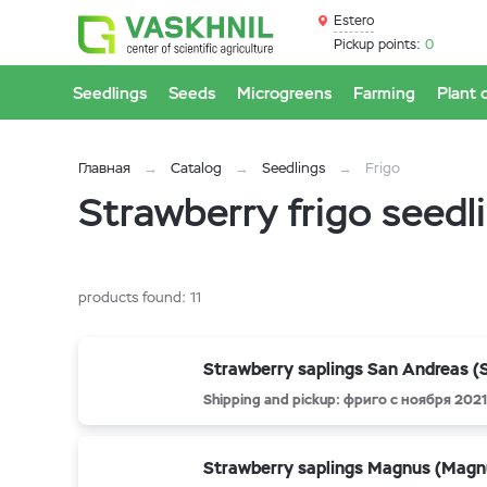
Estero
Pickup points:
0
Seedlings
Seeds
Microgreens
Farming
Plant 
Главная
Catalog
Seedlings
Frigo
Strawberry frigo seedl
products found:
11
Strawberry saplings San Andreas (
Shipping and pickup: фриго с ноября 2021
Strawberry saplings Magnus (Magn