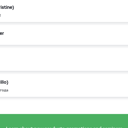
istine)
2
er
llo)
 года