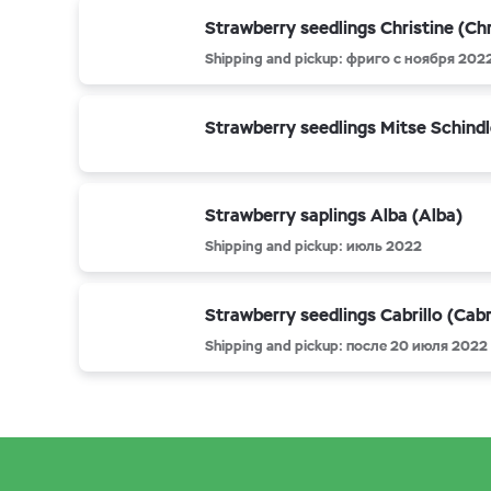
Strawberry seedlings Christine (Chr
Shipping and pickup: фриго с ноября 202
Strawberry seedlings Mitse Schindl
Strawberry saplings Alba (Alba)
Shipping and pickup: июль 2022
Strawberry seedlings Cabrillo (Cabri
Shipping and pickup: после 20 июля 2022