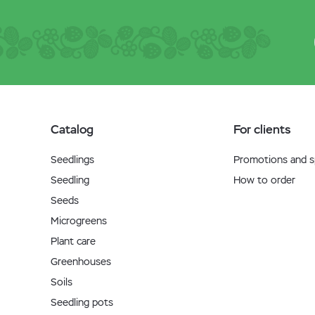
Catalog
For clients
Seedlings
Promotions and sp
Seedling
How to order
Seeds
Microgreens
Plant care
Greenhouses
Soils
Seedling pots