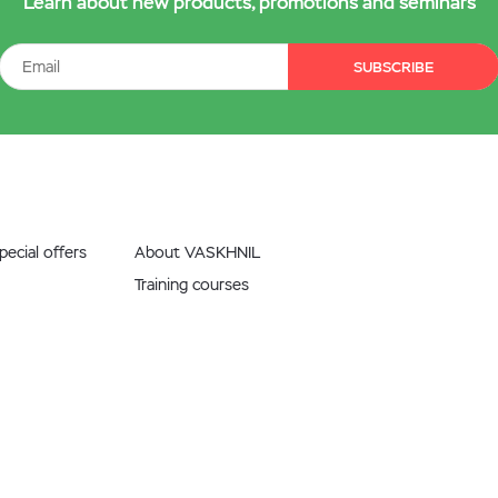
Learn about new products, promotions and seminars
SUBSCRIBE
ecial offers
About VASKHNIL
Training courses