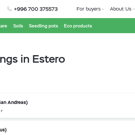
+996 700 375573
For buyers
About Us
care
Soils
Seedling pots
Eco products
ings in Estero
San Andreas)
 г
us)