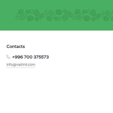
Contacts
+996 700 375573
info@vashnil.com