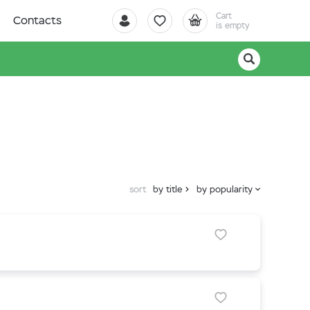
Cart
Contacts
is empty
sort
by title
by popularity