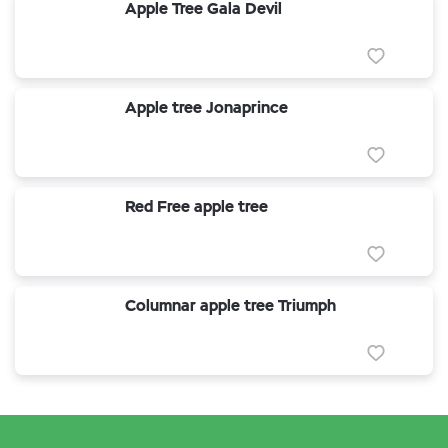
Apple Tree Gala Devil
Apple tree Jonaprince
Red Free apple tree
Columnar apple tree Triumph