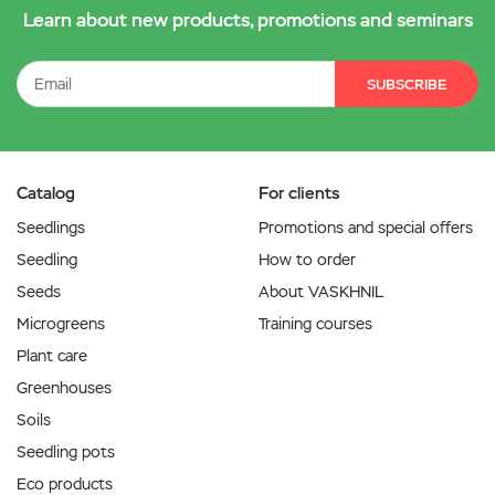
Learn about new products, promotions and seminars
SUBSCRIBE
Catalog
For clients
Seedlings
Promotions and special offers
Seedling
How to order
Seeds
About VASKHNIL
Microgreens
Training courses
Plant care
Greenhouses
Soils
Seedling pots
Eco products