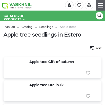
CATALOG OF
PRODUCTS
Главная
Catalog
Seedlings
Apple trees
Apple tree seedlings in Estero
sort
Apple tree Gift of autumn
Apple tree Ural bulk