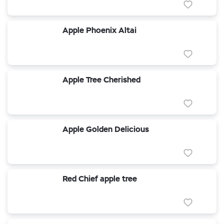
Apple Phoenix Altai
Apple Tree Cherished
Apple Golden Delicious
Red Chief apple tree