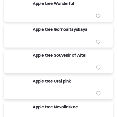
Apple tree Wonderful
Apple tree Gornoaltayskaya
Apple tree Souvenir of Altai
Apple tree Ural pink
Apple tree Nevolinskoe