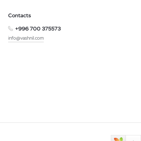
Contacts
+996 700 375573
info@vashnil.com