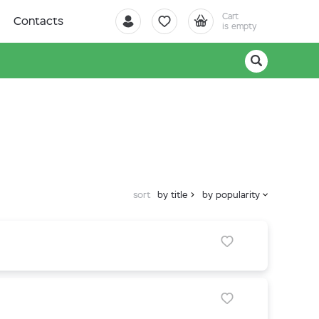
Cart
Contacts
is empty
sort
by title
by popularity