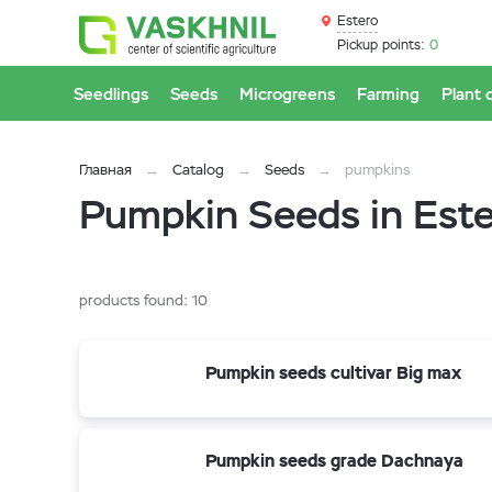
Estero
Pickup points:
0
Seedlings
Seeds
Microgreens
Farming
Plant 
Главная
Catalog
Seeds
pumpkins
Pumpkin Seeds in Est
products found:
10
Pumpkin seeds cultivar Big max
Pumpkin seeds grade Dachnaya