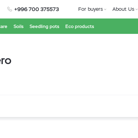
+996 700 375573
For buyers
About Us
care
Soils
Seedling pots
Eco products
ero