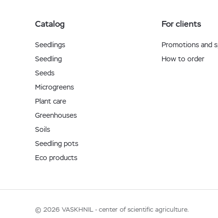
Catalog
For clients
Seedlings
Promotions and sp
Seedling
How to order
Seeds
Microgreens
Plant care
Greenhouses
Soils
Seedling pots
Eco products
© 2026 VASKHNIL - center of scientific agriculture.