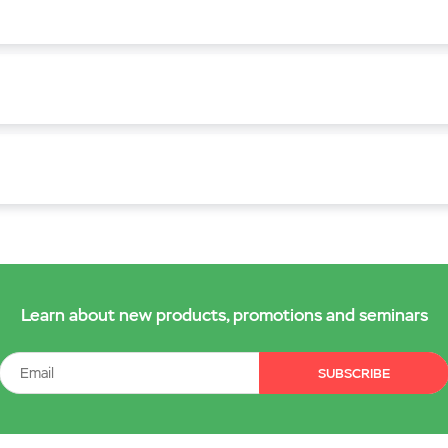
Learn about new products, promotions and seminars
SUBSCRIBE