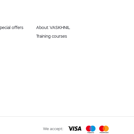
ecial offers
About VASKHNIL
Training courses
We accept: