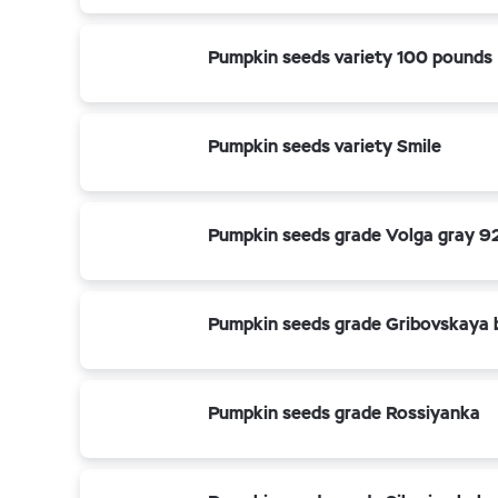
Pumpkin seeds variety 100 pounds
Pumpkin seeds variety Smile
Pumpkin seeds grade Volga gray 9
Pumpkin seeds grade Gribovskaya 
Pumpkin seeds grade Rossiyanka