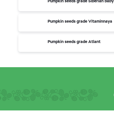
Pumpkin seeds grade Siberian baby
Pumpkin seeds grade Vitaminnaya
Pumpkin seeds grade Atlant