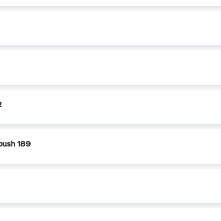
2
bush 189