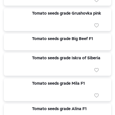
Tomato seeds grade Grushovka pink
Tomato seeds grade Big Beef F1
Tomato seeds grade Iskra of Siberia
Tomato seeds grade Mila F1
Tomato seeds grade Alina F1