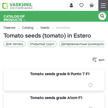
CATALOG OF
PRODUCTS
Главная
Catalog
Seeds
tomatoes
Tomato seeds (tomato) in Estero
Для теплиц
Открытый грунт
Детерминантные (низкорослы
sort
Tomato seeds grade 6 Punto 7 F1
Tomato seeds grade Atom F1