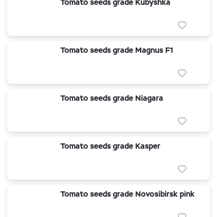
Tomato seeds grade Kubyshka
Tomato seeds grade Magnus F1
Tomato seeds grade Niagara
Tomato seeds grade Kasper
Tomato seeds grade Novosibirsk pink