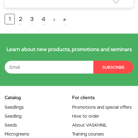
1
2
3
4
›
»
Learn about new products, promotions and seminars
SUBSCRIBE
Catalog
For clients
Seedlings
Promotions and special offers
Seedling
How to order
Seeds
About VASKHNIL
Microgreens
Training courses