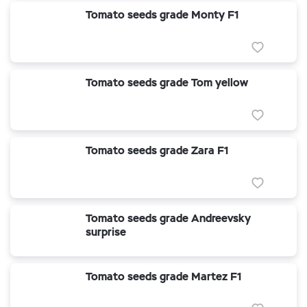
Tomato seeds grade Monty F1
Tomato seeds grade Tom yellow
Tomato seeds grade Zara F1
Tomato seeds grade Andreevsky
surprise
Tomato seeds grade Martez F1