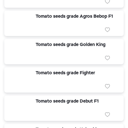
Tomato seeds grade Agros Bebop F1
Tomato seeds grade Golden King
Tomato seeds grade Fighter
Tomato seeds grade Debut F1