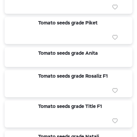
Tomato seeds grade Piket
Tomato seeds grade Anita
Tomato seeds grade Rosaliz F1
Tomato seeds grade Title F1
Tomato seeds grade Natali