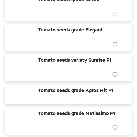
Tomato seeds grade Elegant
Tomato seeds variety Sunrise F1
Tomato seeds grade Agros Hit F1
Tomato seeds grade Matissimo F1