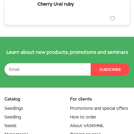
Cherry Ural ruby
Learn about new products, promotions and seminars
SUBSCRIBE
Catalog
For clients
Seedlings
Promotions and special offers
Seedling
How to order
Seeds
About VASKHNIL