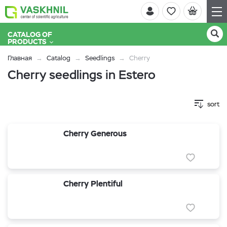
CATALOG OF
PRODUCTS
Главная
Catalog
Seedlings
Cherry
Cherry seedlings in Estero
sort
Cherry Generous
Cherry Plentiful