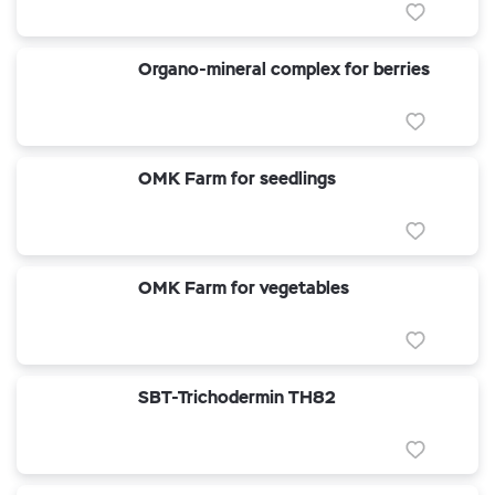
Organo-mineral complex for berries
OMK Farm for seedlings
OMK Farm for vegetables
SBT-Trichodermin TH82