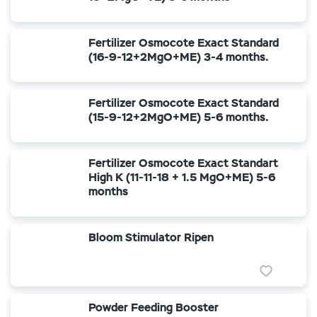
Fertilizer Osmocote Exact Standard
(16-9-12+2MgO+ME) 3-4 months.
Fertilizer Osmocote Exact Standard
(15-9-12+2MgO+ME) 5-6 months.
Fertilizer Osmocote Exact Standart
High K (11-11-18 + 1.5 MgO+ME) 5-6
months
Bloom Stimulator Ripen
Powder Feeding Booster