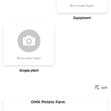
Equipment
biogas plant
sort
OMK Potato Farm