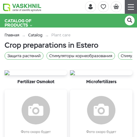
CATALOG OF
PRODUCTS
Главная
Catalog
Plant care
Crop preparations in Estero
Защита растений
Стимуляторы корнеобразования
Стимуля
Fertilizer Osmokot
Microfertilizers