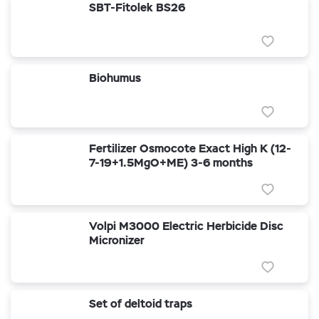
SBT-Fitolek BS26
Biohumus
Fertilizer Osmocote Exact High K (12-
7-19+1.5MgO+ME) 3-6 months
Volpi M3000 Electric Herbicide Disc
Micronizer
Set of deltoid traps