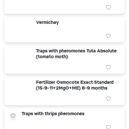
Vermichay
Traps with pheromones Tuta Absolute
(tomato moth)
Fertilizer Osmocote Exact Standard
(15-9-11+2MgO+ME) 8-9 months
Traps with thrips pheromones