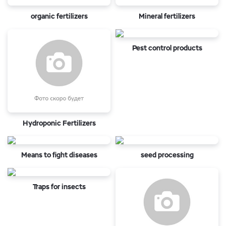
organic fertilizers
Mineral fertilizers
Pest control products
Hydroponic Fertilizers
Means to fight diseases
seed processing
Traps for insects