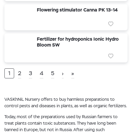
Flowering stimulator Canna PK 13-14
Fertilizer for hydroponics Ionic Hydro
Bloom SW
1
2
3
4
5
›
»
VASKhNiL Nursery offers to buy harmless preparations to
control pests and diseases in plants, as well as organic fertilizers.
Today, most of the preparations used by Russian farmers to
treat plants contain toxic substances. They have long been
banned in Europe, but not in Russia. After using such