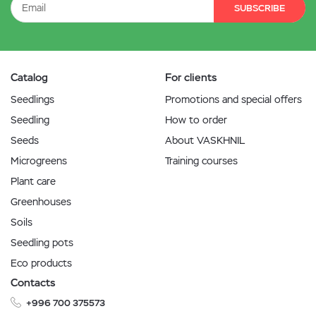
SUBSCRIBE
Catalog
For clients
Seedlings
Promotions and special offers
Seedling
How to order
Seeds
About VASKHNIL
Microgreens
Training courses
Plant care
Greenhouses
Soils
Seedling pots
Eco products
Contacts
+996 700 375573