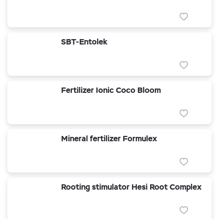
SBT-Entolek
Fertilizer Ionic Coco Bloom
Mineral fertilizer Formulex
Rooting stimulator Hesi Root Complex