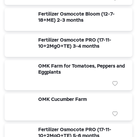
Fertilizer Osmocote Bloom (12-7-
18+ME) 2-3 months
Fertilizer Osmocote PRO (17-11-
10+2MgO+TE) 3-4 months
OMK Farm for Tomatoes, Peppers and
Eggplants
OMK Cucumber Farm
Fertilizer Osmocote PRO (17-11-
10+2MgO+TE) 5-6 months