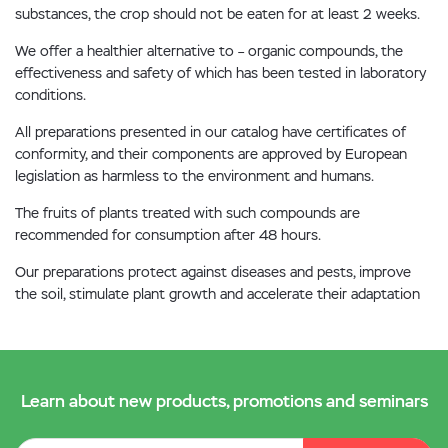
substances, the crop should not be eaten for at least 2 weeks.
We offer a healthier alternative to – organic compounds, the
effectiveness and safety of which has been tested in laboratory
conditions.
All preparations presented in our catalog have certificates of
conformity, and their components are approved by European
legislation as harmless to the environment and humans.
The fruits of plants treated with such compounds are
recommended for consumption after 48 hours.
Our preparations protect against diseases and pests, improve
the soil, stimulate plant growth and accelerate their adaptation
Learn about new products, promotions and seminars