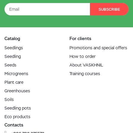
SUBSCRIBE
Catalog
For clients
Seedlings
Promotions and special offers
Seedling
How to order
Seeds
About VASKHNIL
Microgreens
Training courses
Plant care
Greenhouses
Soils
Seedling pots
Eco products
Contacts