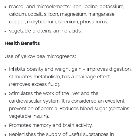
macro- and microelements: iron, iodine, potassium,
calcium, cobalt, silicon, magnesium, manganese,
copper, molybdenum, selenium, phosphorus.
vegetable proteins, amino acids.
Health Benefits
Use of yellow pea microgreens:
Inhibits obesity and weight gain – improves digestion,
stimulates metabolism, has a drainage effect
(removes excess fluid).
Stimulates the work of the liver and the
cardiovascular system. It is considered an excellent
prevention of anemia. Reduces blood sugar (contains
vegetable insulin).
Promotes memory and brain activity.
Replenishes the supply of useful substances in