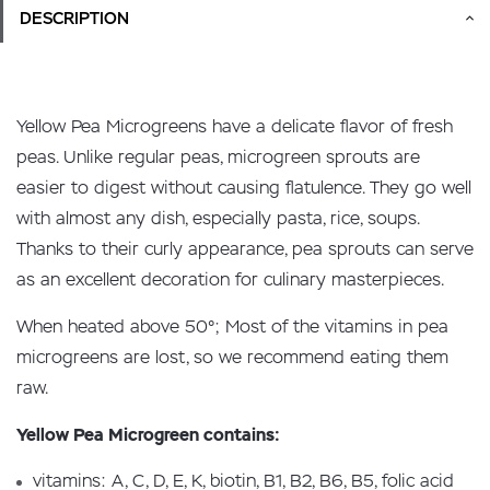
DESCRIPTION
Yellow Pea Microgreens have a delicate flavor of fresh
peas. Unlike regular peas, microgreen sprouts are
easier to digest without causing flatulence. They go well
with almost any dish, especially pasta, rice, soups.
Thanks to their curly appearance, pea sprouts can serve
as an excellent decoration for culinary masterpieces.
When heated above 50°; Most of the vitamins in pea
microgreens are lost, so we recommend eating them
raw.
Yellow Pea Microgreen contains:
vitamins: A, C, D, E, K, biotin, B1, B2, B6, B5, folic acid