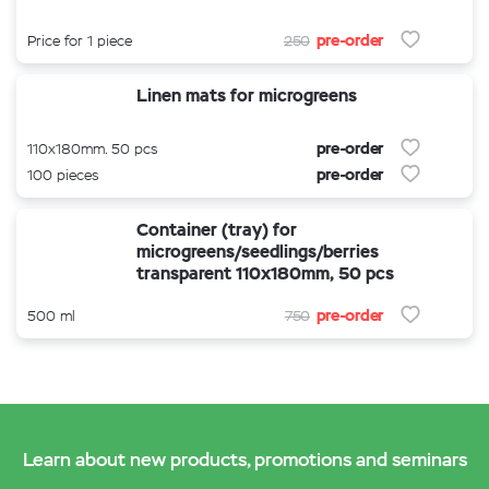
pre-order
Price for 1 piece
250
Linen mats for microgreens
pre-order
110x180mm. 50 pcs
pre-order
100 pieces
Container (tray) for
microgreens/seedlings/berries
transparent 110x180mm, 50 pcs
pre-order
500 ml
750
Learn about new products, promotions and seminars