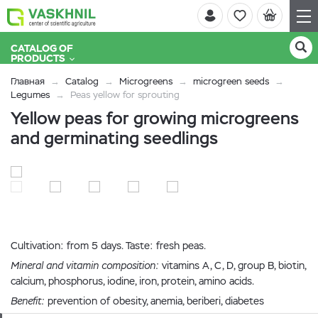
CATALOG OF
PRODUCTS
Главная
Catalog
Microgreens
microgreen seeds
Legumes
Peas yellow for sprouting
Yellow peas for growing microgreens
and germinating seedlings
Cultivation: from 5 days. Taste: fresh peas.
Mineral and vitamin composition:
vitamins A, C, D, group B, biotin,
calcium, phosphorus, iodine, iron, protein, amino acids.
Benefit:
prevention of obesity, anemia, beriberi, diabetes