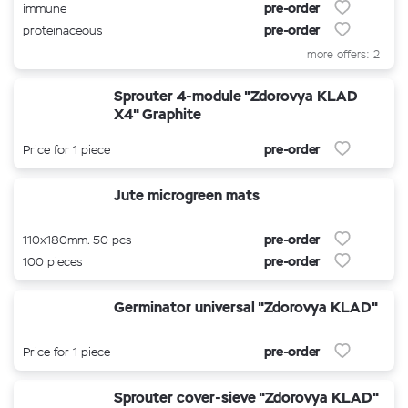
pre-order
immune
pre-order
proteinaceous
more offers: 2
Sprouter 4-module "Zdorovya KLAD
X4" Graphite
pre-order
Price for 1 piece
Jute microgreen mats
pre-order
110x180mm. 50 pcs
pre-order
100 pieces
Germinator universal "Zdorovya KLAD"
pre-order
Price for 1 piece
Sprouter cover-sieve "Zdorovya KLAD"