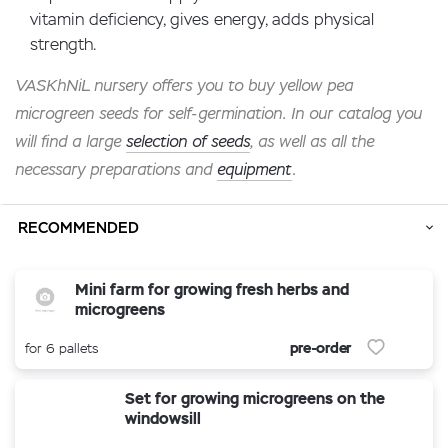
vitamin deficiency, gives energy, adds physical
strength.
VASKhNiL nursery offers you to buy yellow pea
microgreen seeds for self-germination. In our catalog you
will find a large
selection of seeds
, as well as all the
necessary preparations and
equipment
.
RECOMMENDED
Mini farm for growing fresh herbs and
microgreens
pre-order
for 6 pallets
Set for growing microgreens on the
windowsill