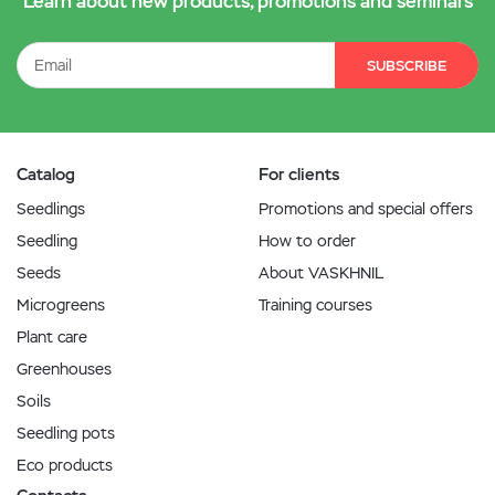
Learn about new products, promotions and seminars
SUBSCRIBE
Catalog
For clients
Seedlings
Promotions and special offers
Seedling
How to order
Seeds
About VASKHNIL
Microgreens
Training courses
Plant care
Greenhouses
Soils
Seedling pots
Eco products