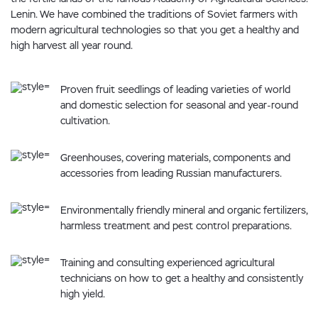
Lenin. We have combined the traditions of Soviet farmers with
modern agricultural technologies so that you get a healthy and
high harvest all year round.
Proven fruit seedlings of leading varieties of world
and domestic selection for seasonal and year-round
cultivation.
Greenhouses, covering materials, components and
accessories from leading Russian manufacturers.
Environmentally friendly mineral and organic fertilizers,
harmless treatment and pest control preparations.
Training and consulting experienced agricultural
technicians on how to get a healthy and consistently
high yield.