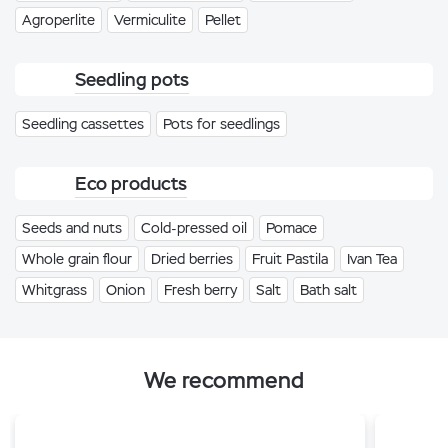
Agroperlite
Vermiculite
Pellet
Seedling pots
Seedling cassettes
Pots for seedlings
Eco products
Seeds and nuts
Cold-pressed oil
Pomace
Whole grain flour
Dried berries
Fruit Pastila
Ivan Tea
Whitgrass
Onion
Fresh berry
Salt
Bath salt
We recommend