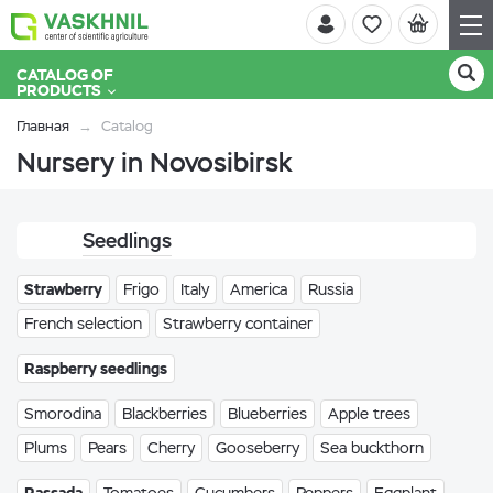
CATALOG OF
PRODUCTS
Главная
Catalog
Nursery in Novosibirsk
Seedlings
Strawberry
Frigo
Italy
America
Russia
French selection
Strawberry container
Raspberry seedlings
Smorodina
Blackberries
Blueberries
Apple trees
Plums
Pears
Cherry
Gooseberry
Sea buckthorn