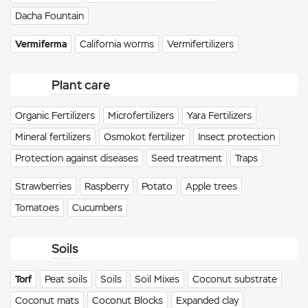
Dacha Fountain
Vermiferma
California worms
Vermifertilizers
Plant care
Organic Fertilizers
Microfertilizers
Yara Fertilizers
Mineral fertilizers
Osmokot fertilizer
Insect protection
Protection against diseases
Seed treatment
Traps
Strawberries
Raspberry
Potato
Apple trees
Tomatoes
Cucumbers
Soils
Torf
Peat soils
Soils
Soil Mixes
Coconut substrate
Coconut mats
Coconut Blocks
Expanded clay