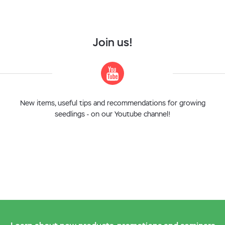
Join us!
New items, useful tips and recommendations for growing
seedlings - on our Youtube channel!