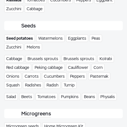
Rassada
Tomatoes
Cucumbers
Peppers
Eggplant
Zucchini
Cabbage
Seeds
Seed potatoes
Watermelons
Eggplants
Peas
Zucchini
Melons
Cabbage
Brussels sprouts
Brussels sprouts
Kolrabi
Red cabbage
Peking cabbage
Cauliflower
Corn
Onions
Carrots
Cucumbers
Peppers
Pasternak
Squash
Radishes
Radish
Turnip
Salad
Beets
Tomatoes
Pumpkins
Beans
Physalis
Microgreens
Microgreen seeds
Home Microgreen Kit