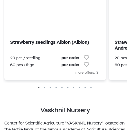
Strawberry seedlings Albion (Albion)
Strawb
Andrea
pre-order
20 pcs / seedling
20 pcs /
pre-order
60 pcs / frigo
60 pcs /
more offers: 3
Vaskhnil Nursery
Center for Scientific Agriculture "VASKhNiL Nursery" located on
the fertile lands of the famous Academy of Agricultural Sciences.