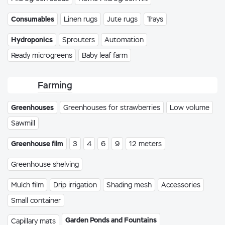
Consumables
Linen rugs
Jute rugs
Trays
Hydroponics
Sprouters
Automation
Ready microgreens
Baby leaf farm
Farming
Greenhouses
Greenhouses for strawberries
Low volume
Sawmill
Greenhouse film
3
4
6
9
12 meters
Greenhouse shelving
Mulch film
Drip irrigation
Shading mesh
Accessories
Small container
Garden Ponds and Fountains
Capillary mats