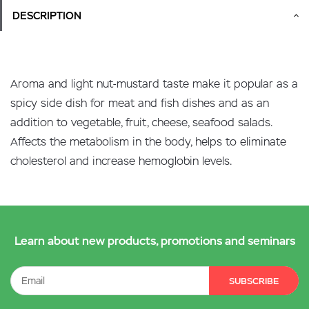
DESCRIPTION
Aroma and light nut-mustard taste make it popular as a
spicy side dish for meat and fish dishes and as an
addition to vegetable, fruit, cheese, seafood salads.
Affects the metabolism in the body, helps to eliminate
cholesterol and increase hemoglobin levels.
Learn about new products, promotions and seminars
SUBSCRIBE