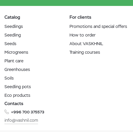
Catalog
For clients
Seedlings
Promotions and special offers
Seedling
How to order
Seeds
About VASKHNIL
Microgreens
Training courses
Plant care
Greenhouses
Soils
Seedling pots
Eco products
Contacts
+996 700 375573
info@vashnil.com