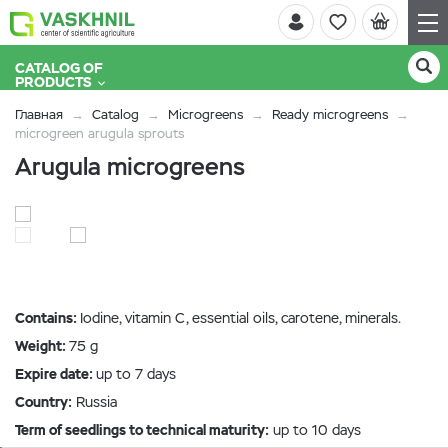
CATALOG OF
PRODUCTS
Главная
Catalog
Microgreens
Ready microgreens
microgreen arugula sprouts
Arugula microgreens
Contains:
Iodine, vitamin C, essential oils, carotene, minerals.
Weight:
75 g
Expire date:
up to 7 days
Country:
Russia
Term of seedlings to technical maturity:
up to 10 days