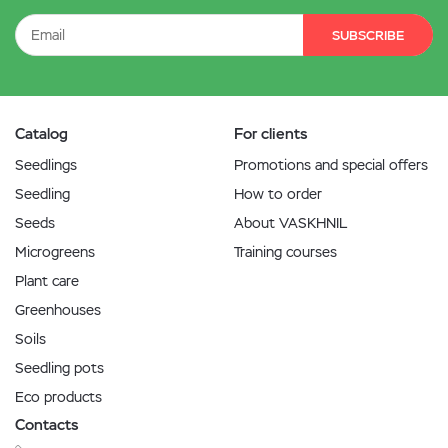
SUBSCRIBE
Catalog
For clients
Seedlings
Promotions and special offers
Seedling
How to order
Seeds
About VASKHNIL
Microgreens
Training courses
Plant care
Greenhouses
Soils
Seedling pots
Eco products
Contacts