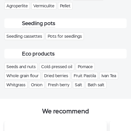
Agroperlite
Vermiculite
Pellet
Seedling pots
Seedling cassettes
Pots for seedlings
Eco products
Seeds and nuts
Cold-pressed oil
Pomace
Whole grain flour
Dried berries
Fruit Pastila
Ivan Tea
Whitgrass
Onion
Fresh berry
Salt
Bath salt
We recommend