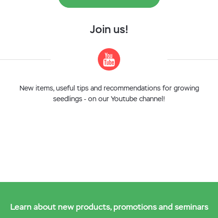
Join us!
New items, useful tips and recommendations for growing
seedlings - on our Youtube channel!
Learn about new products, promotions and seminars