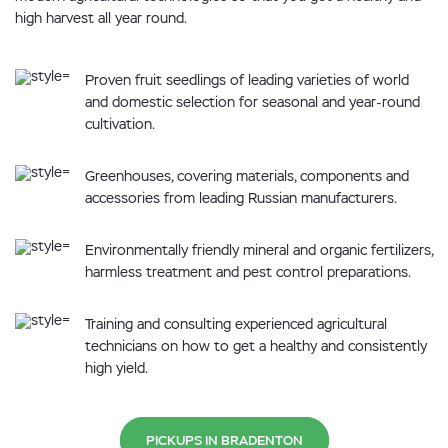
high harvest all year round.
Proven fruit seedlings of leading varieties of world
and domestic selection for seasonal and year-round
cultivation.
Greenhouses, covering materials, components and
accessories from leading Russian manufacturers.
Environmentally friendly mineral and organic fertilizers,
harmless treatment and pest control preparations.
Training and consulting experienced agricultural
technicians on how to get a healthy and consistently
high yield.
PICKUPS IN BRADENTON