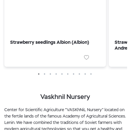
Strawberry seedlings Albion (Albion)
Strawb
Andrea
Vaskhnil Nursery
Center for Scientific Agriculture "VASKhNiL Nursery" located on
the fertile lands of the famous Academy of Agricultural Sciences.
Lenin. We have combined the traditions of Soviet farmers with
modern agricultural technologies so that you get a healthy and