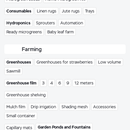
Consumables
Linen rugs
Jute rugs
Trays
Hydroponics
Sprouters
Automation
Ready microgreens
Baby leaf farm
Farming
Greenhouses
Greenhouses for strawberries
Low volume
Sawmill
Greenhouse film
3
4
6
9
12 meters
Greenhouse shelving
Mulch film
Drip irrigation
Shading mesh
Accessories
Small container
Garden Ponds and Fountains
Capillary mats