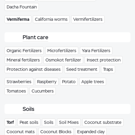
Dacha Fountain
Vermiferma
California worms
Vermifertilizers
Plant care
Organic Fertilizers
Microfertilizers
Yara Fertilizers
Mineral fertilizers
Osmokot fertilizer
Insect protection
Protection against diseases
Seed treatment
Traps
Strawberries
Raspberry
Potato
Apple trees
Tomatoes
Cucumbers
Soils
Torf
Peat soils
Soils
Soil Mixes
Coconut substrate
Coconut mats
Coconut Blocks
Expanded clay