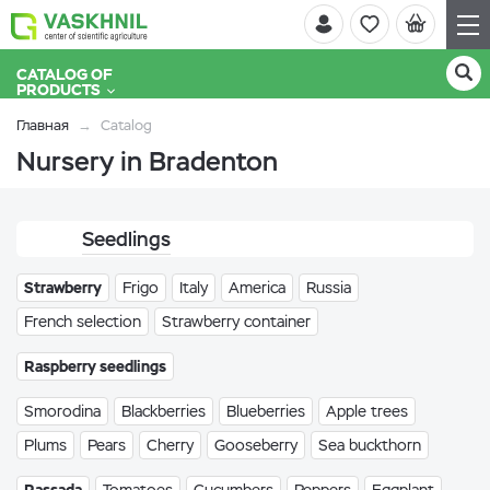
CATALOG OF
PRODUCTS
Главная
Catalog
Nursery in Bradenton
Seedlings
Strawberry
Frigo
Italy
America
Russia
French selection
Strawberry container
Raspberry seedlings
Smorodina
Blackberries
Blueberries
Apple trees
Plums
Pears
Cherry
Gooseberry
Sea buckthorn