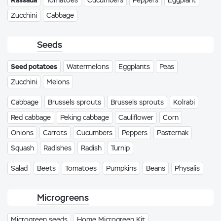
Rassada
Tomatoes
Cucumbers
Peppers
Eggplant
Zucchini
Cabbage
Seeds
Seed potatoes
Watermelons
Eggplants
Peas
Zucchini
Melons
Cabbage
Brussels sprouts
Brussels sprouts
Kolrabi
Red cabbage
Peking cabbage
Cauliflower
Corn
Onions
Carrots
Cucumbers
Peppers
Pasternak
Squash
Radishes
Radish
Turnip
Salad
Beets
Tomatoes
Pumpkins
Beans
Physalis
Microgreens
Microgreen seeds
Home Microgreen Kit