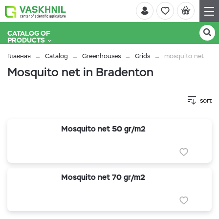
CATALOG OF
PRODUCTS
Главная
Catalog
Greenhouses
Grids
mosquito net
Mosquito net in Bradenton
sort
Mosquito net 50 gr/m2
Mosquito net 70 gr/m2