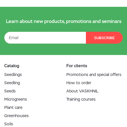
Learn about new products, promotions and seminars
SUBSCRIBE
Catalog
For clients
Seedlings
Promotions and special offers
Seedling
How to order
Seeds
About VASKHNIL
Microgreens
Training courses
Plant care
Greenhouses
Soils