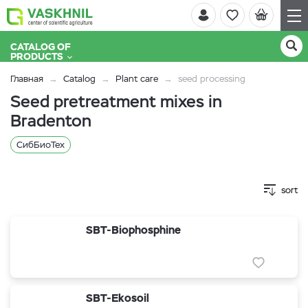
CATALOG OF
PRODUCTS
Главная
Catalog
Plant care
seed processing
Seed pretreatment mixes in
Bradenton
СибБиоТех
sort
SBT-Biophosphine
SBT-Ekosoil