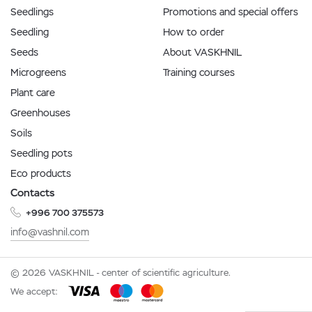
Seedlings
Promotions and special offers
Seedling
How to order
Seeds
About VASKHNIL
Microgreens
Training courses
Plant care
Greenhouses
Soils
Seedling pots
Eco products
Contacts
+996 700 375573
info@vashnil.com
© 2026 VASKHNIL - center of scientific agriculture.
We accept: