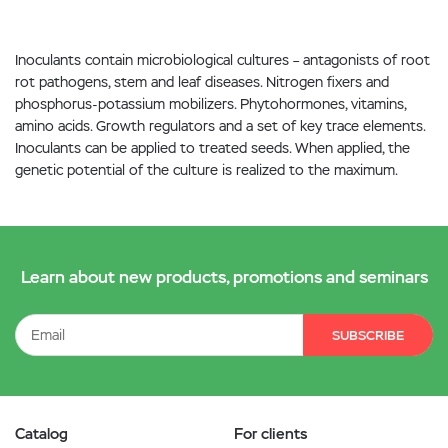
Inoculants contain microbiological cultures – antagonists of root
rot pathogens, stem and leaf diseases. Nitrogen fixers and
phosphorus-potassium mobilizers. Phytohormones, vitamins,
amino acids. Growth regulators and a set of key trace elements.
Inoculants can be applied to treated seeds. When applied, the
genetic potential of the culture is realized to the maximum.
Learn about new products, promotions and seminars
SUBSCRIBE
Catalog
For clients