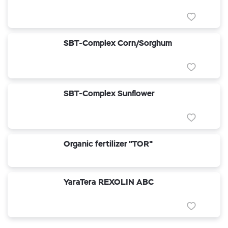
SBT-Complex Corn/Sorghum
SBT-Complex Sunflower
Organic fertilizer "TOR"
YaraTera REXOLIN ABC