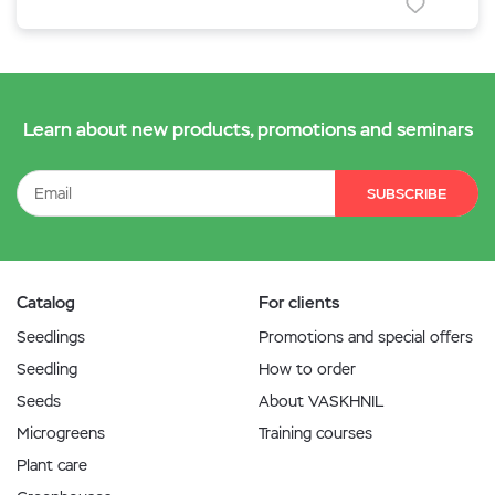
Learn about new products, promotions and seminars
SUBSCRIBE
Catalog
For clients
Seedlings
Promotions and special offers
Seedling
How to order
Seeds
About VASKHNIL
Microgreens
Training courses
Plant care