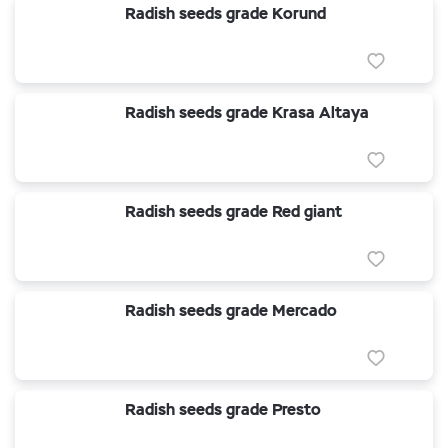
Radish seeds grade Korund
Radish seeds grade Krasa Altaya
Radish seeds grade Red giant
Radish seeds grade Mercado
Radish seeds grade Presto