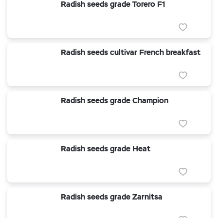
Radish seeds grade Torero F1
Radish seeds cultivar French breakfast
Radish seeds grade Champion
Radish seeds grade Heat
Radish seeds grade Zarnitsa