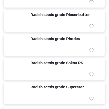
Radish seeds grade Riesenbutter
Radish seeds grade Rhodes
Radish seeds grade Saksa RS
Radish seeds grade Superstar