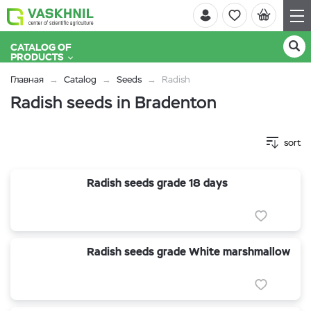
CATALOG OF
PRODUCTS
Главная
Catalog
Seeds
Radish
Radish seeds in Bradenton
sort
Radish seeds grade 18 days
Radish seeds grade White marshmallow