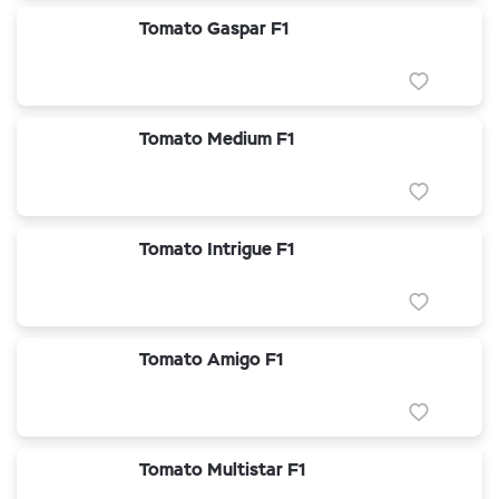
Tomato Gaspar F1
Tomato Medium F1
Tomato Intrigue F1
Tomato Amigo F1
Tomato Multistar F1