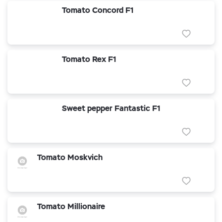
Tomato Concord F1
Tomato Rex F1
Sweet pepper Fantastic F1
Tomato Moskvich
Tomato Millionaire