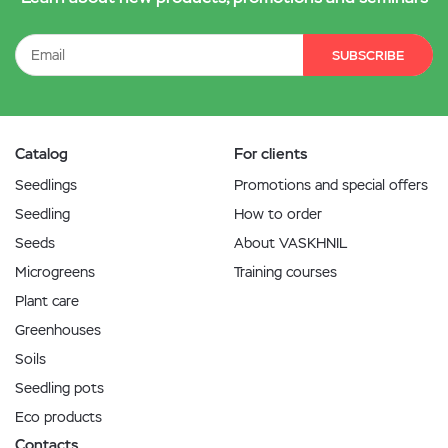
SUBSCRIBE
Catalog
For clients
Seedlings
Promotions and special offers
Seedling
How to order
Seeds
About VASKHNIL
Microgreens
Training courses
Plant care
Greenhouses
Soils
Seedling pots
Eco products
Contacts