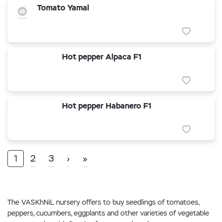
Tomato Yamal
Hot pepper Alpaca F1
Hot pepper Habanero F1
1
2
3
›
»
The VASKhNiL nursery offers to buy seedlings of tomatoes,
peppers, cucumbers, eggplants and other varieties of vegetable