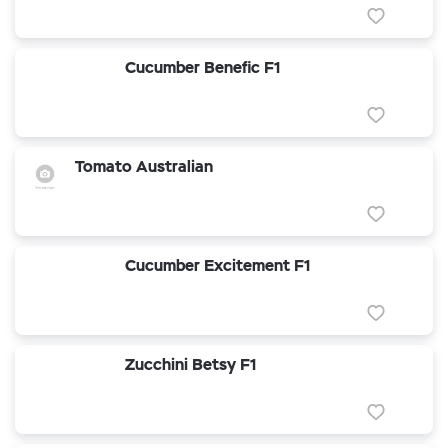
Cucumber Benefic F1
Tomato Australian
Cucumber Excitement F1
Zucchini Betsy F1