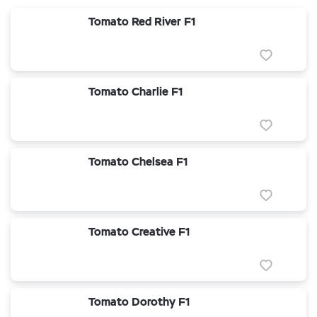
Tomato Red River F1
Tomato Charlie F1
Tomato Chelsea F1
Tomato Creative F1
Tomato Dorothy F1