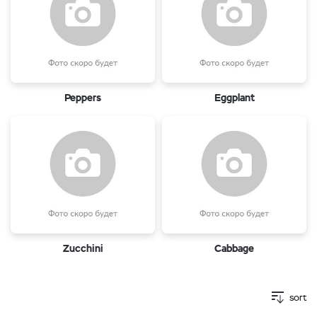
Peppers
Eggplant
Zucchini
Cabbage
sort