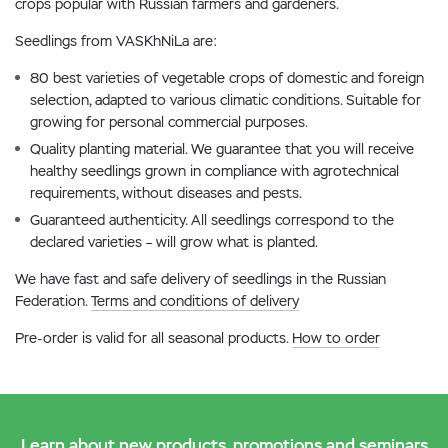
crops popular with Russian farmers and gardeners.
Seedlings from VASKhNiLa are:
80 best varieties of vegetable crops of domestic and foreign
selection, adapted to various climatic conditions. Suitable for
growing for personal commercial purposes.
Quality planting material. We guarantee that you will receive
healthy seedlings grown in compliance with agrotechnical
requirements, without diseases and pests.
Guaranteed authenticity. All seedlings correspond to the
declared varieties – will grow what is planted.
We have fast and safe delivery of seedlings in the Russian
Federation.
Terms and conditions of delivery
Pre-order is valid for all seasonal products.
How to order
Learn about new products, promotions and seminars