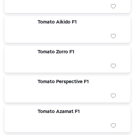
Tomato Aikido F1
Tomato Zorro F1
Tomato Perspective F1
Tomato Azamat F1