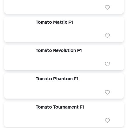
Tomato Matrix F1
Tomato Revolution F1
Tomato Phantom F1
Tomato Tournament F1