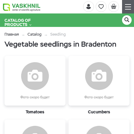
CATALOG OF
PRODUCTS
Главная
Catalog
Seedling
Vegetable seedlings in Bradenton
Tomatoes
Cucumbers