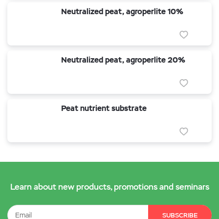
Neutralized peat, agroperlite 10%
Neutralized peat, agroperlite 20%
Peat nutrient substrate
Learn about new products, promotions and seminars
SUBSCRIBE