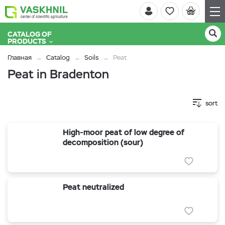
CATALOG OF
PRODUCTS
Главная
Catalog
Soils
Peat
Peat in Bradenton
sort
High-moor peat of low degree of
decomposition (sour)
Peat neutralized