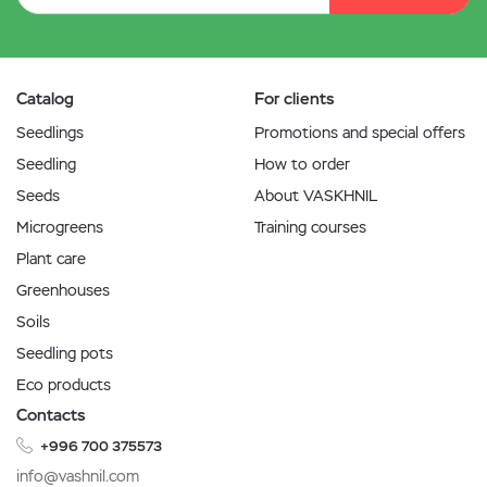
Catalog
For clients
Seedlings
Promotions and special offers
Seedling
How to order
Seeds
About VASKHNIL
Microgreens
Training courses
Plant care
Greenhouses
Soils
Seedling pots
Eco products
Contacts
+996 700 375573
info@vashnil.com