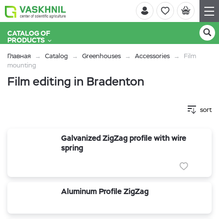
CATALOG OF
PRODUCTS
Главная
Catalog
Greenhouses
Accessories
Film
mounting
Film editing in Bradenton
sort
Galvanized ZigZag profile with wire
spring
Aluminum Profile ZigZag