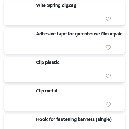
Wire Spring ZigZag
Adhesive tape for greenhouse film repair
Clip plastic
Clip metal
Hook for fastening banners (single)