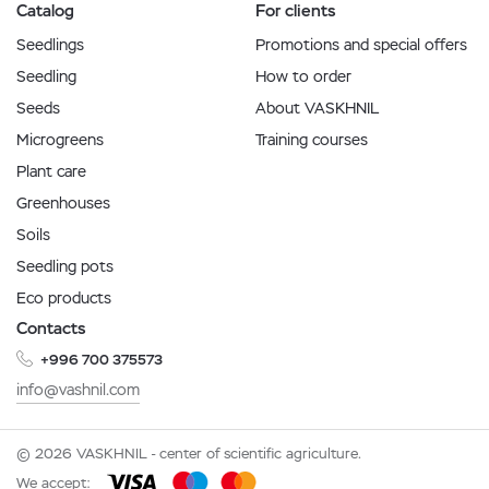
Catalog
For clients
Seedlings
Promotions and special offers
Seedling
How to order
Seeds
About VASKHNIL
Microgreens
Training courses
Plant care
Greenhouses
Soils
Seedling pots
Eco products
Contacts
+996 700 375573
info@vashnil.com
© 2026 VASKHNIL - center of scientific agriculture.
We accept: