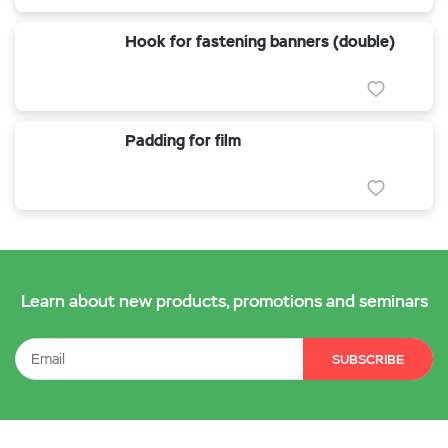
Hook for fastening banners (double)
Padding for film
Learn about new products, promotions and seminars
SUBSCRIBE