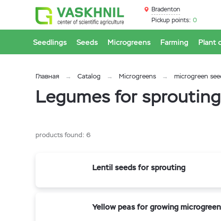
Bradenton
Pickup points:
0
Seedlings
Seeds
Microgreens
Farming
Plant 
Главная
Catalog
Microgreens
microgreen see
Legumes for sprouting
products found:
6
Lentil seeds for sprouting
Yellow peas for growing microgreen