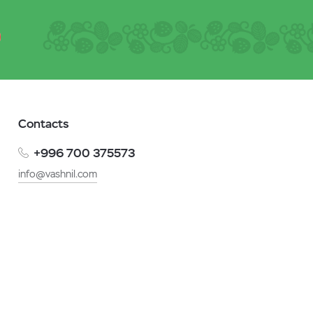
Contacts
+996 700 375573
info@vashnil.com