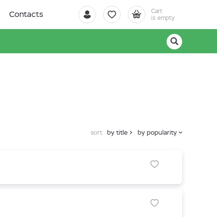
Cart
Contacts
is empty
sort
by title
by popularity