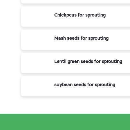
Chickpeas for sprouting
Mash seeds for sprouting
Lentil green seeds for sprouting
soybean seeds for sprouting