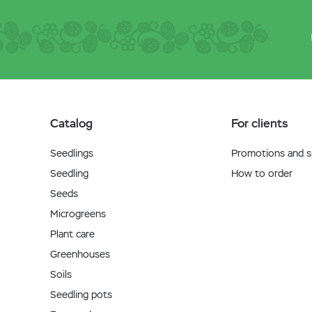
Catalog
For clients
Seedlings
Promotions and sp
Seedling
How to order
Seeds
Microgreens
Plant care
Greenhouses
Soils
Seedling pots