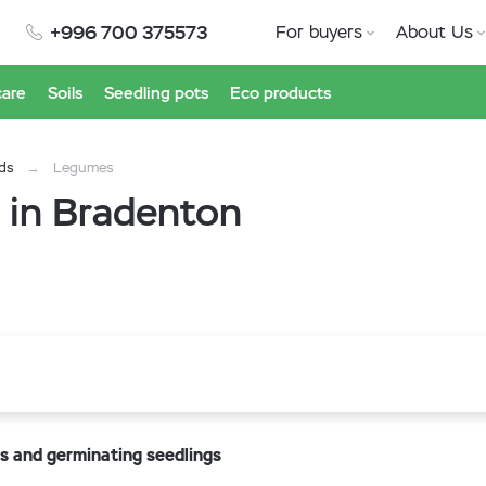
+996 700 375573
For buyers
About Us
care
Soils
Seedling pots
Eco products
ds
Legumes
 in Bradenton
s and germinating seedlings