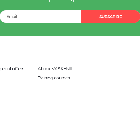
SUBSCRIBE
ecial offers
About VASKHNIL
Training courses