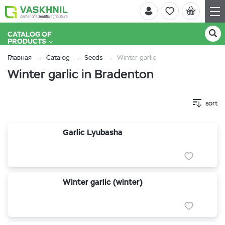
CATALOG OF
PRODUCTS
Главная
Catalog
Seeds
Winter garlic
Winter garlic in Bradenton
sort
Garlic Lyubasha
Winter garlic (winter)