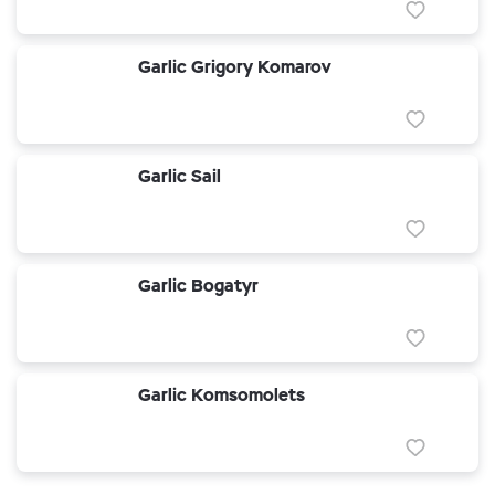
Garlic Grigory Komarov
Garlic Sail
Garlic Bogatyr
Garlic Komsomolets