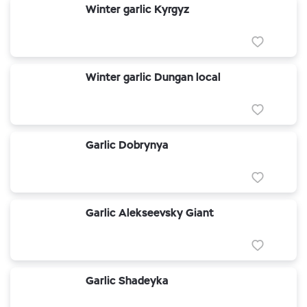
Winter garlic Kyrgyz
Winter garlic Dungan local
Garlic Dobrynya
Garlic Alekseevsky Giant
Garlic Shadeyka