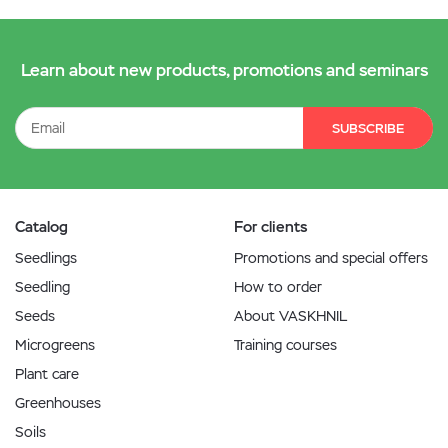
Learn about new products, promotions and seminars
SUBSCRIBE
Catalog
For clients
Seedlings
Promotions and special offers
Seedling
How to order
Seeds
About VASKHNIL
Microgreens
Training courses
Plant care
Greenhouses
Soils