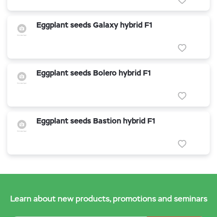
Eggplant seeds Galaxy hybrid F1
Eggplant seeds Bolero hybrid F1
Eggplant seeds Bastion hybrid F1
Learn about new products, promotions and seminars