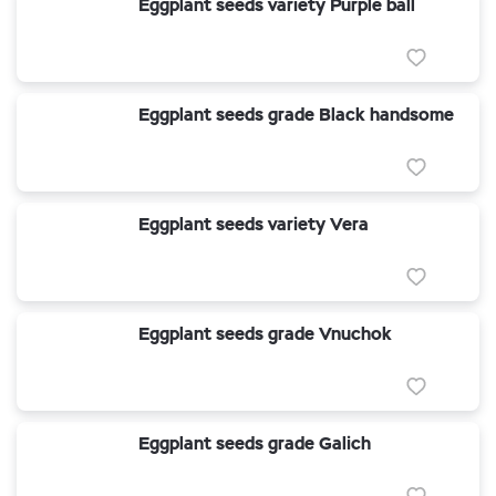
Eggplant seeds variety Purple ball
Eggplant seeds grade Black handsome
Eggplant seeds variety Vera
Eggplant seeds grade Vnuchok
Eggplant seeds grade Galich