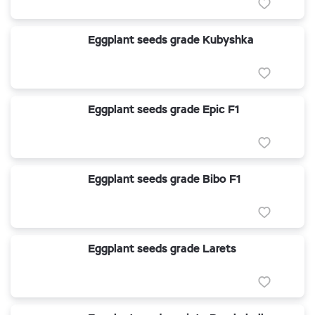
Eggplant seeds grade Kubyshka
Eggplant seeds grade Epic F1
Eggplant seeds grade Bibo F1
Eggplant seeds grade Larets