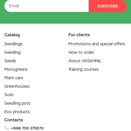
SUBSCRIBE
Catalog
For clients
Seedlings
Promotions and special offers
Seedling
How to order
Seeds
About VASKHNIL
Microgreens
Training courses
Plant care
Greenhouses
Soils
Seedling pots
Eco products
Contacts
+996 700 375573