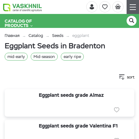
CATALOG OF
PRODUCTS
Главная
Catalog
Seeds
eggplant
Eggplant Seeds in Bradenton
mid-early
Mid-season
early ripe
sort
Eggplant seeds grade Almaz
Eggplant seeds grade Valentina F1