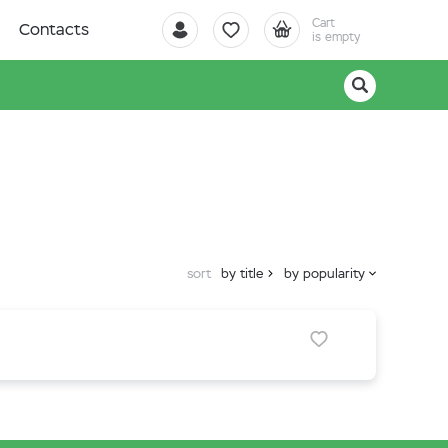
Cart
Contacts
is empty
sort
by title
by popularity