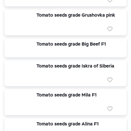
Tomato seeds grade Grushovka pink
Tomato seeds grade Big Beef F1
Tomato seeds grade Iskra of Siberia
Tomato seeds grade Mila F1
Tomato seeds grade Alina F1