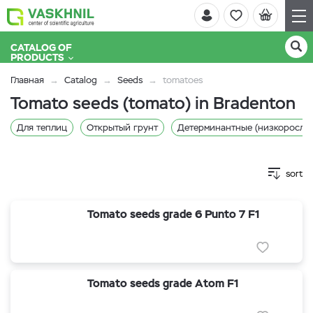
CATALOG OF
PRODUCTS
Главная
Catalog
Seeds
tomatoes
Tomato seeds (tomato) in Bradenton
Для теплиц
Открытый грунт
Детерминантные (низкорослы
sort
Tomato seeds grade 6 Punto 7 F1
Tomato seeds grade Atom F1