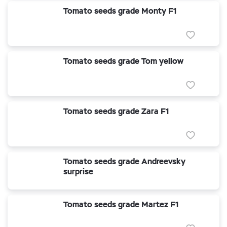
Tomato seeds grade Monty F1
Tomato seeds grade Tom yellow
Tomato seeds grade Zara F1
Tomato seeds grade Andreevsky
surprise
Tomato seeds grade Martez F1