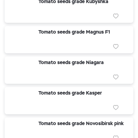
Tomato seeds grade Kubyshka
Tomato seeds grade Magnus F1
Tomato seeds grade Niagara
Tomato seeds grade Kasper
Tomato seeds grade Novosibirsk pink