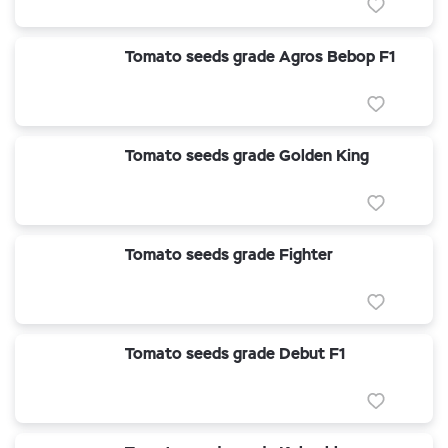
Tomato seeds grade Agros Bebop F1
Tomato seeds grade Golden King
Tomato seeds grade Fighter
Tomato seeds grade Debut F1