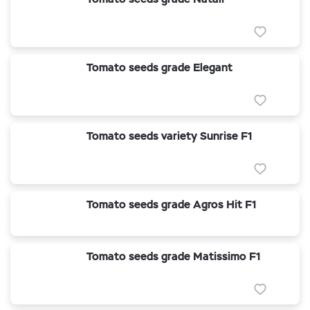
Tomato seeds grade Elegant
Tomato seeds variety Sunrise F1
Tomato seeds grade Agros Hit F1
Tomato seeds grade Matissimo F1