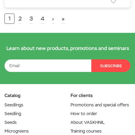
1
2
3
4
›
»
Learn about new products, promotions and seminars
SUBSCRIBE
Catalog
For clients
Seedlings
Promotions and special offers
Seedling
How to order
Seeds
About VASKHNIL
Microgreens
Training courses