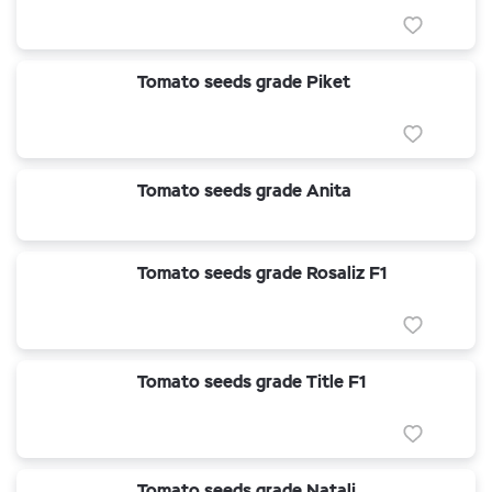
Tomato seeds grade Piket
Tomato seeds grade Anita
Tomato seeds grade Rosaliz F1
Tomato seeds grade Title F1
Tomato seeds grade Natali