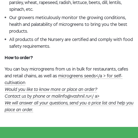
parsley, wheat, rapeseed, radish, lettuce, beets, dill, lentils,
spinach, etc.
Our growers meticulously monitor the growing conditions,
health and palatability of microgreens to bring you the best
products.
All products of the Nursery are certified and comply with food
safety requirements.
How to order?
You can buy microgreens from us in bulk for restaurants, cafes
and retail chains, as well as
microgreens seeds</a > for self-
cultivation
Would you like to know more or place an order?
Contact us by phone or mail
info@vashnil.ru
</ a>
We will answer all your questions, send you a price list and help you
place an order.