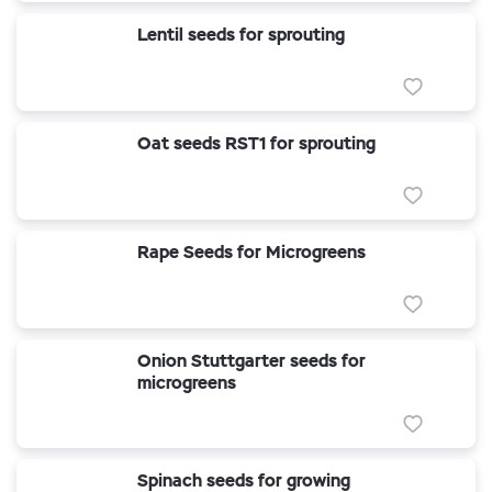
Lentil seeds for sprouting
Oat seeds RST1 for sprouting
Rape Seeds for Microgreens
Onion Stuttgarter seeds for
microgreens
Spinach seeds for growing