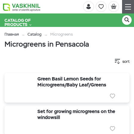
CATALOG OF
PRODUCTS
Главная
Catalog
Microgreens
Microgreens in Pensacola
sort
Green Basil Lemon Seeds for
Microgreens/Baby Leaf/Greens
Set for growing microgreens on the
windowsill