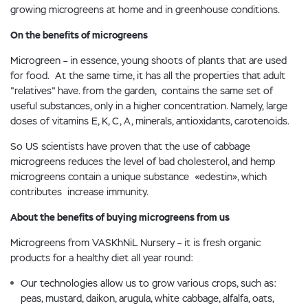
growing microgreens at home and in greenhouse conditions.
On the benefits of microgreens
Microgreen – in essence, young shoots of plants that are used
for food. At the same time, it has all the properties that adult
"relatives" have. from the garden, contains the same set of
useful substances, only in a higher concentration. Namely, large
doses of vitamins E, K, C, A, minerals, antioxidants, carotenoids.
So US scientists have proven that the use of cabbage
microgreens reduces the level of bad cholesterol, and hemp
microgreens contain a unique substance «edestin», which
contributes increase immunity.
About the benefits of buying microgreens from us
Microgreens from VASKhNiL Nursery – it is fresh organic
products for a healthy diet all year round:
Our technologies allow us to grow various crops, such as:
peas, mustard, daikon, arugula, white cabbage, alfalfa, oats,