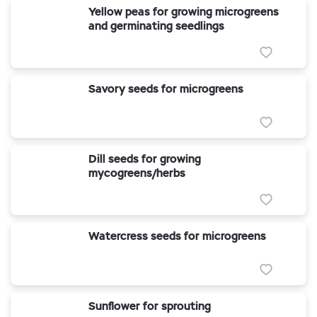
Yellow peas for growing microgreens
and germinating seedlings
Savory seeds for microgreens
Dill seeds for growing
mycogreens/herbs
Watercress seeds for microgreens
Sunflower for sprouting