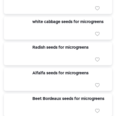
white cabbage seeds for microgreens
Radish seeds for microgreens
Alfalfa seeds for microgreens
Beet Bordeaux seeds for microgreens