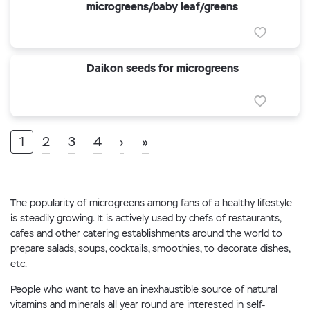
microgreens/baby leaf/greens
Daikon seeds for microgreens
1
2
3
4
›
»
The popularity of microgreens among fans of a healthy lifestyle
is steadily growing. It is actively used by chefs of restaurants,
cafes and other catering establishments around the world to
prepare salads, soups, cocktails, smoothies, to decorate dishes,
etc.
People who want to have an inexhaustible source of natural
vitamins and minerals all year round are interested in self-