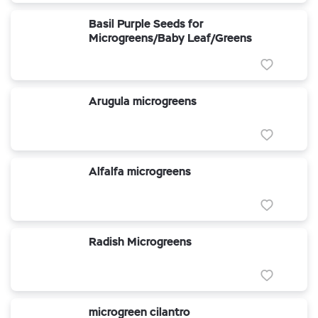
Basil Purple Seeds for
Microgreens/Baby Leaf/Greens
Arugula microgreens
Alfalfa microgreens
Radish Microgreens
microgreen cilantro