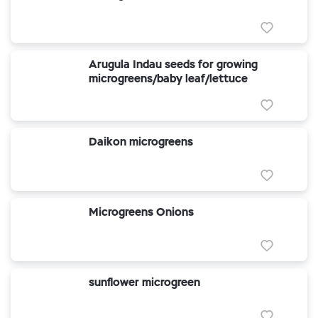
Arugula Indau seeds for growing
microgreens/baby leaf/lettuce
Daikon microgreens
Microgreens Onions
sunflower microgreen