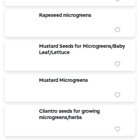
Rapeseed microgreens
Mustard Seeds for Microgreens/Baby
Leaf/Lettuce
Mustard Microgreens
Cilantro seeds for growing
microgreens/herbs