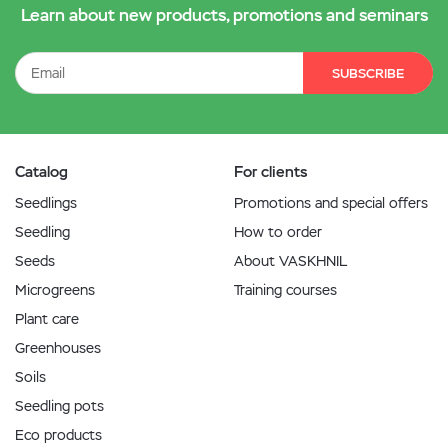
Learn about new products, promotions and seminars
SUBSCRIBE
Catalog
For clients
Seedlings
Promotions and special offers
Seedling
How to order
Seeds
About VASKHNIL
Microgreens
Training courses
Plant care
Greenhouses
Soils
Seedling pots
Eco products