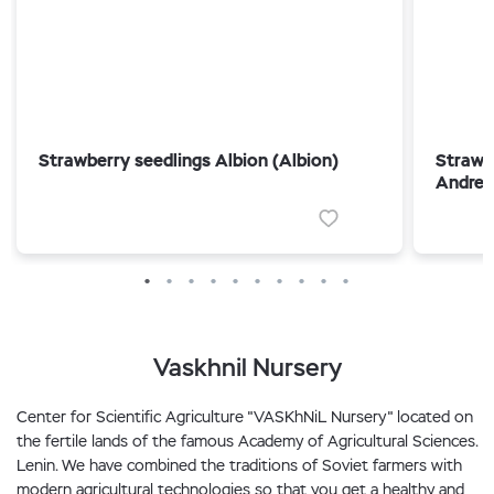
Strawberry seedlings Albion (Albion)
Strawb
Andrea
Vaskhnil Nursery
Center for Scientific Agriculture "VASKhNiL Nursery" located on
the fertile lands of the famous Academy of Agricultural Sciences.
Lenin. We have combined the traditions of Soviet farmers with
modern agricultural technologies so that you get a healthy and