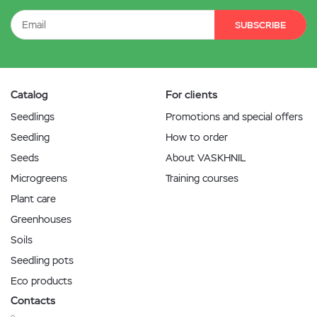
SUBSCRIBE
Catalog
For clients
Seedlings
Promotions and special offers
Seedling
How to order
Seeds
About VASKHNIL
Microgreens
Training courses
Plant care
Greenhouses
Soils
Seedling pots
Eco products
Contacts