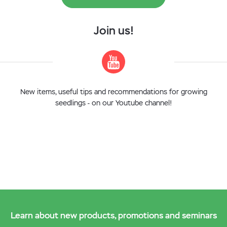
Join us!
New items, useful tips and recommendations for growing
seedlings - on our Youtube channel!
Learn about new products, promotions and seminars