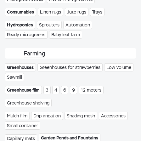
Consumables
Linen rugs
Jute rugs
Trays
Hydroponics
Sprouters
Automation
Ready microgreens
Baby leaf farm
Farming
Greenhouses
Greenhouses for strawberries
Low volume
Sawmill
Greenhouse film
3
4
6
9
12 meters
Greenhouse shelving
Mulch film
Drip irrigation
Shading mesh
Accessories
Small container
Garden Ponds and Fountains
Capillary mats