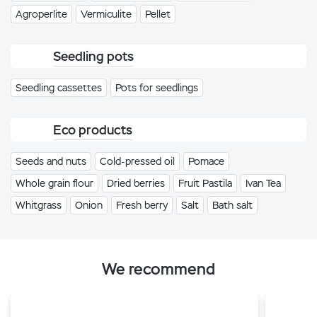
Agroperlite
Vermiculite
Pellet
Seedling pots
Seedling cassettes
Pots for seedlings
Eco products
Seeds and nuts
Cold-pressed oil
Pomace
Whole grain flour
Dried berries
Fruit Pastila
Ivan Tea
Whitgrass
Onion
Fresh berry
Salt
Bath salt
We recommend