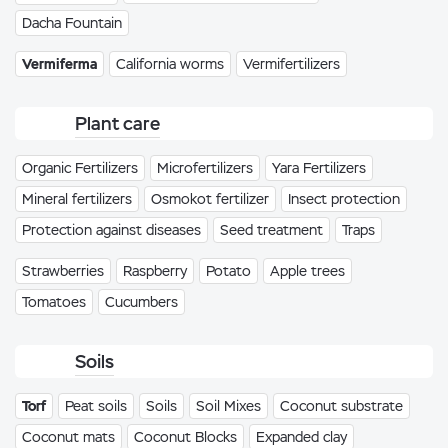
Dacha Fountain
Vermiferma
California worms
Vermifertilizers
Plant care
Organic Fertilizers
Microfertilizers
Yara Fertilizers
Mineral fertilizers
Osmokot fertilizer
Insect protection
Protection against diseases
Seed treatment
Traps
Strawberries
Raspberry
Potato
Apple trees
Tomatoes
Cucumbers
Soils
Torf
Peat soils
Soils
Soil Mixes
Coconut substrate
Coconut mats
Coconut Blocks
Expanded clay