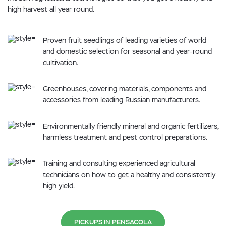
high harvest all year round.
Proven fruit seedlings of leading varieties of world
and domestic selection for seasonal and year-round
cultivation.
Greenhouses, covering materials, components and
accessories from leading Russian manufacturers.
Environmentally friendly mineral and organic fertilizers,
harmless treatment and pest control preparations.
Training and consulting experienced agricultural
technicians on how to get a healthy and consistently
high yield.
PICKUPS IN PENSACOLA