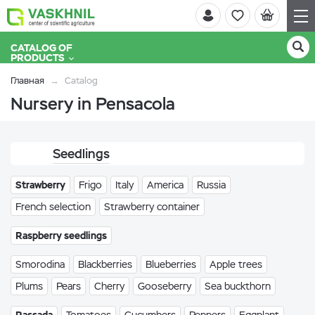
CATALOG OF
PRODUCTS
Главная
Catalog
Nursery in Pensacola
Seedlings
Strawberry
Frigo
Italy
America
Russia
French selection
Strawberry container
Raspberry seedlings
Smorodina
Blackberries
Blueberries
Apple trees
Plums
Pears
Cherry
Gooseberry
Sea buckthorn