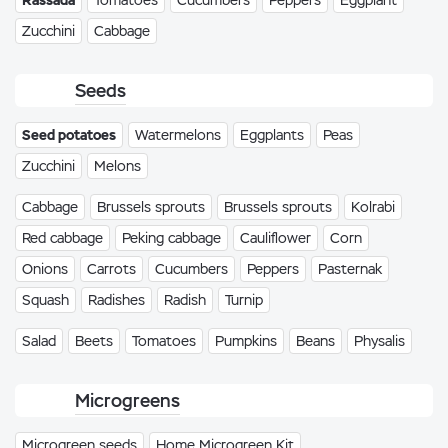
Rassada
Tomatoes
Cucumbers
Peppers
Eggplant
Zucchini
Cabbage
Seeds
Seed potatoes
Watermelons
Eggplants
Peas
Zucchini
Melons
Cabbage
Brussels sprouts
Brussels sprouts
Kolrabi
Red cabbage
Peking cabbage
Cauliflower
Corn
Onions
Carrots
Cucumbers
Peppers
Pasternak
Squash
Radishes
Radish
Turnip
Salad
Beets
Tomatoes
Pumpkins
Beans
Physalis
Microgreens
Microgreen seeds
Home Microgreen Kit